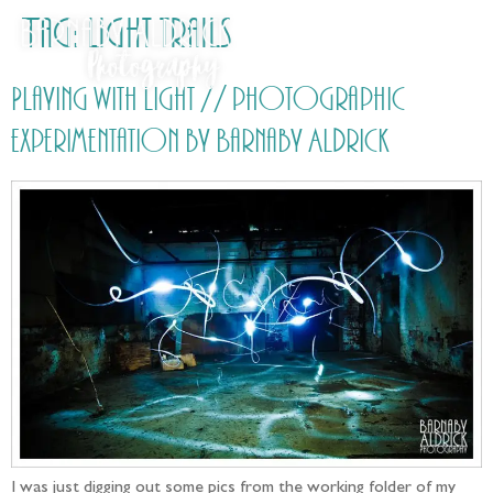
Tag:
Light trails
Playing with light // photographic
experimentation by Barnaby Aldrick
I was just digging out some pics from the working folder of my