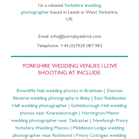
I’m a relaxed
Yorkshire wedding
photographer
based in Leeds in West Yorkshire,
UK
Email: info@barnabyaldrick.com
Telephone: +44 (0)7929 087 982
YORKSHIRE WEDDING VENUES I LOVE
SHOOTING AT INCLUDE:
Bowcliffe Hall wedding photos in Bramham
|
Denton
Reserve wedding photography in Ilkley
|
East Riddlesden
Hall wedding photographer
|
Goldsborough Hall wedding
photos near Knaresborough
|
Hornington Manor
wedding photographer near Tadcaster
|
Newburgh Priory
Yorkshire Wedding Photos
|
Middleton Lodge wedding
photographer near Richmond
|
Priory Cottages wedding