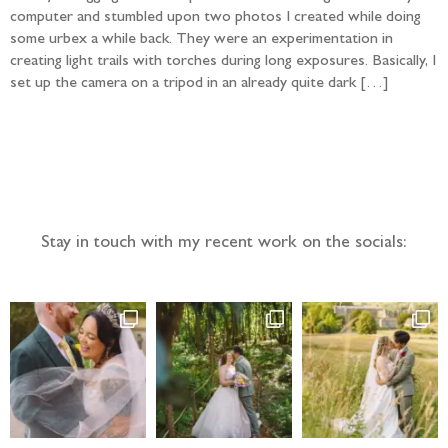
computer and stumbled upon two photos I created while doing
some urbex a while back. They were an experimentation in
creating light trails with torches during long exposures. Basically, I
set up the camera on a tripod in an already quite dark […]
Follow the adventure...
Stay in touch with my recent work on the socials: