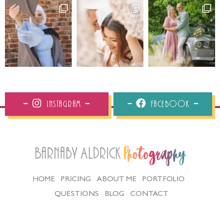
Instagram
Facebook
Barnaby Aldrick
Photography
HOME
PRICING
ABOUT ME
PORTFOLIO
QUESTIONS
BLOG
CONTACT