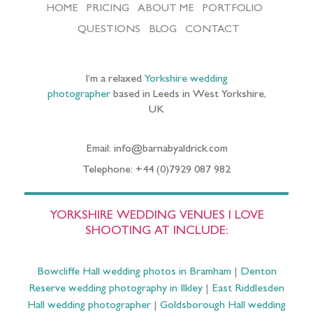
HOME
PRICING
ABOUT ME
PORTFOLIO
QUESTIONS
BLOG
CONTACT
I’m a relaxed
Yorkshire wedding
photographer
based in Leeds in West Yorkshire,
UK
Email: info@barnabyaldrick.com
Telephone: +44 (0)7929 087 982
YORKSHIRE WEDDING VENUES I LOVE
SHOOTING AT INCLUDE:
Bowcliffe Hall wedding photos in Bramham
|
Denton
Reserve wedding photography in Ilkley
|
East Riddlesden
Hall wedding photographer
|
Goldsborough Hall wedding