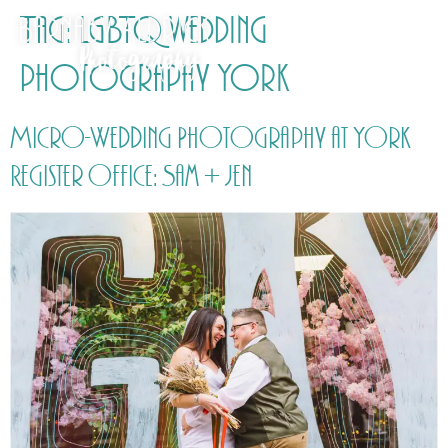
Tag:
LGBTQ wedding
photography York
Micro-Wedding Photography at York
Register Office: Sam + Jen