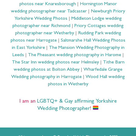
photos near Knaresborough
|
Hornington Manor
wedding photographer near Tadcaster
|
Newburgh Priory
Yorkshire Wedding Photos
|
Middleton Lodge wedding
photographer near Richmond
|
Priory Cottages wedding
photographer near Wetherby
|
Rudding Park wedding
photos near Harrogate
|
Saltmarshe Hall Wedding Photos
in East Yorkshire
|
The Mansion Wedding Photography in
Leeds
|
The Pheasant wedding photography in Harome
|
The Star Inn wedding photos near Helmsley
|
Tithe Barn
wedding photos at Bolton Abbey
|
Wharfedale Grange
Wedding photography in Harrogate
|
Wood Hall wedding
photos in Wetherby
I am an
LGBTQ+ & Gay affirming Yorkshire
Wedding Photographer
!