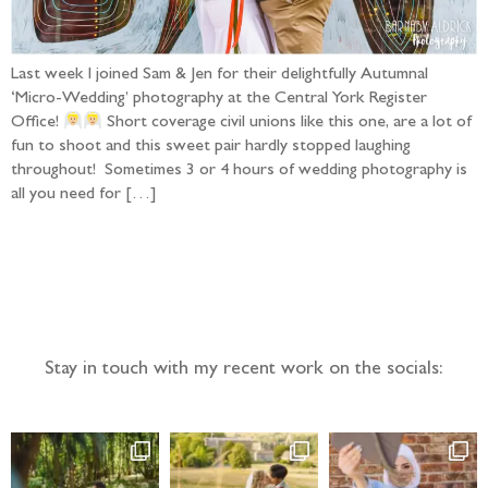
Last week I joined Sam & Jen for their delightfully Autumnal
‘Micro-Wedding’ photography at the Central York Register
Office!
Short coverage civil unions like this one, are a lot of
fun to shoot and this sweet pair hardly stopped laughing
throughout! Sometimes 3 or 4 hours of wedding photography is
all you need for […]
Follow the adventure...
Stay in touch with my recent work on the socials: