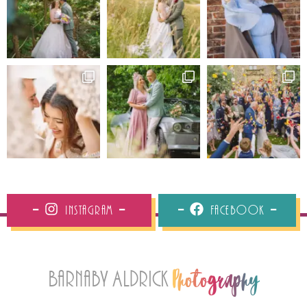
Instagram
Facebook
Barnaby Aldrick
Photography