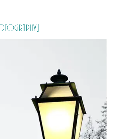
PORTFOLIO
QUESTIONS
BLOG
CONTACT
 Photography]