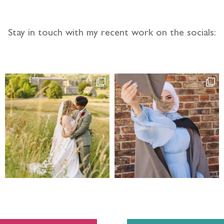
Stay in touch with my recent work on the socials: