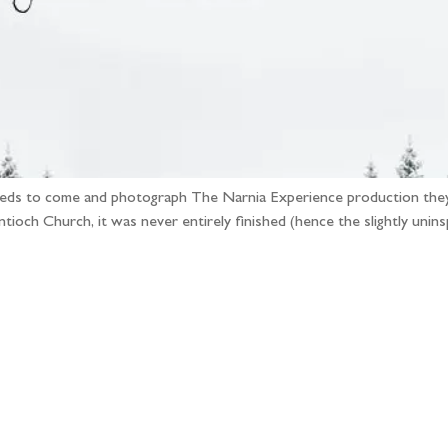
eeds to come and photograph The Narnia Experience production they’r
ioch Church, it was never entirely finished (hence the slightly uninsp
llow the adventure