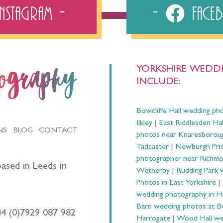
Instagram
Fac
YORKSHIRE WEDDI
tography
INCLUDE:
Bowcliffe Hall wedding ph
Ilkley
|
East Riddlesden Ha
NS
BLOG
CONTACT
photos near Knaresborou
Tadcaster
|
Newburgh Prio
photographer near Richm
ased in Leeds in
Wetherby
|
Rudding Park 
Photos in East Yorkshire
|
wedding photography in 
Barn wedding photos at B
44 (0)7929 087 982
Harrogate
|
Wood Hall we