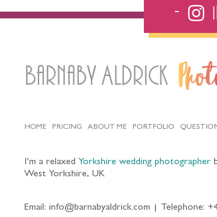
Barnaby Aldrick
Pho
HOME
PRICING
ABOUT ME
PORTFOLIO
QUESTIO
I’m a relaxed
Yorkshire wedding photographer
b
West Yorkshire, UK
Email: info@barnabyaldrick.com
Telephone: +