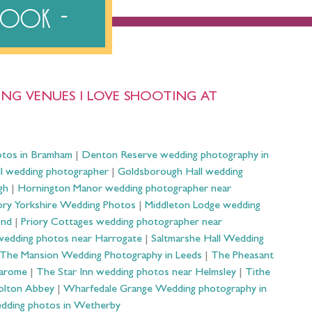
ebook
NG VENUES I LOVE SHOOTING AT
otos in Bramham
|
Denton Reserve wedding photography in
ll wedding photographer
|
Goldsborough Hall wedding
gh
|
Hornington Manor wedding photographer near
ry Yorkshire Wedding Photos
|
Middleton Lodge wedding
ond
|
Priory Cottages wedding photographer near
wedding photos near Harrogate
|
Saltmarshe Hall Wedding
The Mansion Wedding Photography in Leeds
|
The Pheasant
Harome
|
The Star Inn wedding photos near Helmsley
|
Tithe
olton Abbey
|
Wharfedale Grange Wedding photography in
dding photos in Wetherby