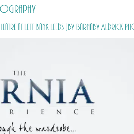
otography
HOME
PRICING
ABOUT ME
Theatre at Left Bank Leeds [by Barnaby Aldrick