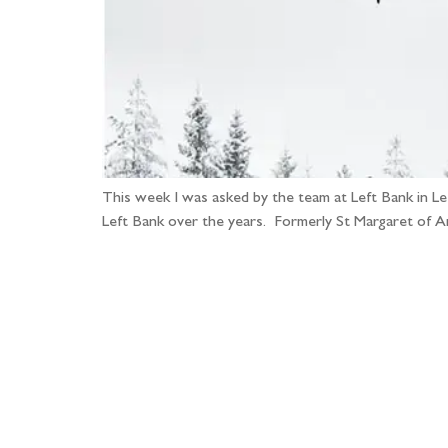
This week I was asked by the team at Left Bank in L
Left Bank over the years. Formerly St Margaret of Ant
Fo