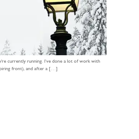
e currently running. I’ve done a lot of work with
iring front), and after a […]
...