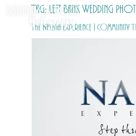
Tag:
Left Bank Wedding Ph
The Narnia Experience | Community 