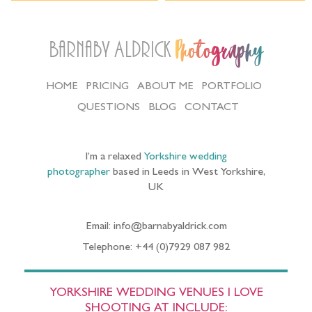
Barnaby Aldrick
Photography
HOME
PRICING
ABOUT ME
PORTFOLIO
QUESTIONS
BLOG
CONTACT
I’m a relaxed
Yorkshire wedding
photographer
based in Leeds in West Yorkshire,
UK
Email: info@barnabyaldrick.com
Telephone: +44 (0)7929 087 982
YORKSHIRE WEDDING VENUES I LOVE
SHOOTING AT INCLUDE: