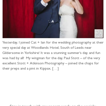
Yesterday, I joined Cat + Ian for the wedding photography at their
very special day at Woodlands Hotel, South of Leeds near
Gildersome in Yorkshire! It was a stunning summer’s day, and fun
was had by all! My wingman for the day, Paul Stott – of the very
excellent Stott + Atkinson Photography – joined the chaps for
their preps and a pint in Kippax, […]
Follow the adventure...