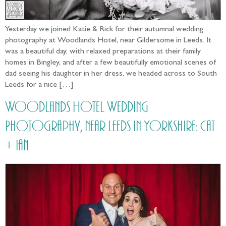
Yesterday we joined Katie & Rick for their autumnal wedding
photography at Woodlands Hotel, near Gildersome in Leeds. It
was a beautiful day, with relaxed preparations at their family
homes in Bingley, and after a few beautifully emotional scenes of
dad seeing his daughter in her dress, we headed across to South
Leeds for a nice […]
Woodlands Hotel Wedding
Photography, near Leeds in Yorkshire: Cat
+ Ian