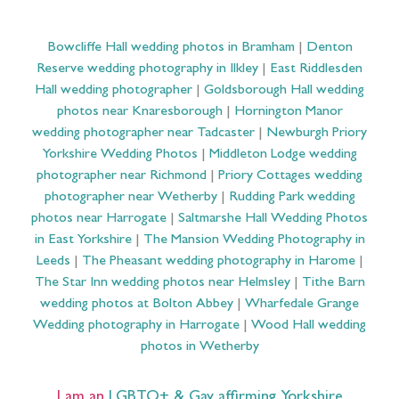
Bowcliffe Hall wedding photos in Bramham
|
Denton
Reserve wedding photography in Ilkley
|
East Riddlesden
Hall wedding photographer
|
Goldsborough Hall wedding
photos near Knaresborough
|
Hornington Manor
wedding photographer near Tadcaster
|
Newburgh Priory
Yorkshire Wedding Photos
|
Middleton Lodge wedding
photographer near Richmond
|
Priory Cottages wedding
photographer near Wetherby
|
Rudding Park wedding
photos near Harrogate
|
Saltmarshe Hall Wedding Photos
in East Yorkshire
|
The Mansion Wedding Photography in
Leeds
|
The Pheasant wedding photography in Harome
|
The Star Inn wedding photos near Helmsley
|
Tithe Barn
wedding photos at Bolton Abbey
|
Wharfedale Grange
Wedding photography in Harrogate
|
Wood Hall wedding
photos in Wetherby
I am an
LGBTQ+ & Gay affirming Yorkshire