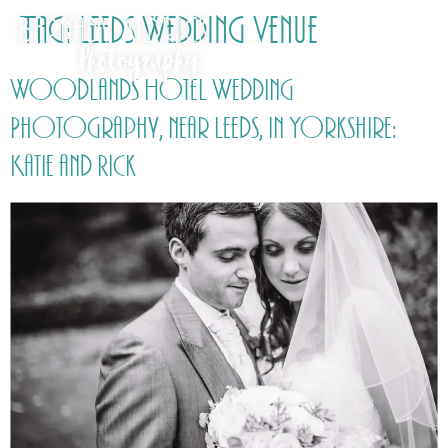
Tag:
Leeds Wedding Venue
Woodlands Hotel Wedding
Photography, near Leeds, in Yorkshire:
Katie and Rick