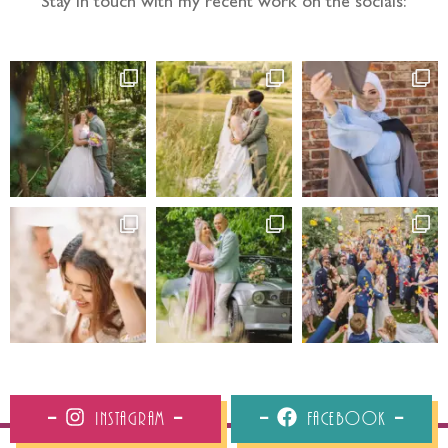
Stay in touch with my recent work on the socials:
Instagram
Facebook