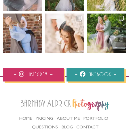
Instagram
Facebook
Barnaby Aldrick
Photography
HOME
PRICING
ABOUT ME
PORTFOLIO
QUESTIONS
BLOG
CONTACT