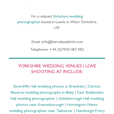
I’m a relaxed
Yorkshire wedding
photographer
based in Leeds in West Yorkshire,
UK
Email: info@barnabyaldrick.com
Telephone: +44 (0)7929 087 982
YORKSHIRE WEDDING VENUES I LOVE
SHOOTING AT INCLUDE:
Bowcliffe Hall wedding photos in Bramham
|
Denton
Reserve wedding photography in Ilkley
|
East Riddlesden
Hall wedding photographer
|
Goldsborough Hall wedding
photos near Knaresborough
|
Hornington Manor
wedding photographer near Tadcaster
|
Newburgh Priory