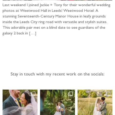
Last weekend I joined Jackie + Tony for their wonderful wedding
photos at Weetwood Hall in Leeds! Weetwood Hotel: A
stunning Seventeenth-Century Manor House in leafy grounds
inside the Leeds City ring road with versatile and stylish suites.
This adorable pair met on a blind date to see guardians of the
galaxy 2 back in […]
Follow the adventure...
Stay in touch with my recent work on the socials: