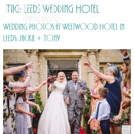
Tag:
Leeds Wedding Hotel
Wedding Photos at Weetwood Hotel in
Leeds: Jackie + Tony