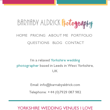
Barnaby Aldrick
Photography
HOME
PRICING
ABOUT ME
PORTFOLIO
QUESTIONS
BLOG
CONTACT
I’m a relaxed
Yorkshire wedding
photographer
based in Leeds in West Yorkshire,
UK
Email: info@barnabyaldrick.com
Telephone: +44 (0)7929 087 982
YORKSHIRE WEDDING VENUES I LOVE