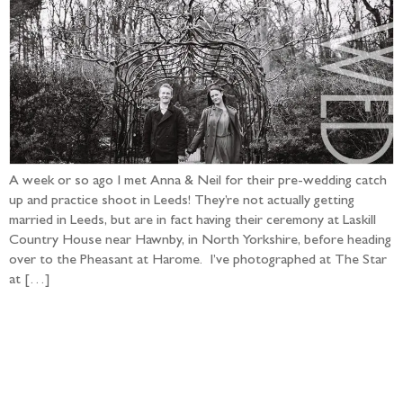
A week or so ago I met Anna & Neil for their pre-wedding catch
up and practice shoot in Leeds! They’re not actually getting
married in Leeds, but are in fact having their ceremony at Laskill
Country House near Hawnby, in North Yorkshire, before heading
over to the Pheasant at Harome. I’ve photographed at The Star
at […]
Follow the adventure...