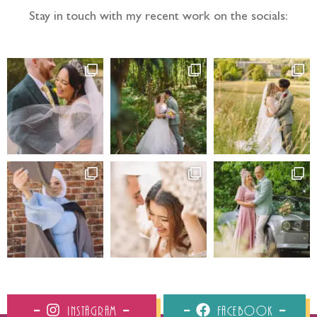
Stay in touch with my recent work on the socials:
Instagram
Facebook