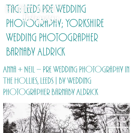
Tag:
Leeds Pre Wedding
Photography; Yorkshire
Wedding Photographer
Barnaby Aldrick
Anna + Neil – Pre Wedding Photography in
The Hollies, Leeds | by Wedding
Photographer Barnaby Aldrick