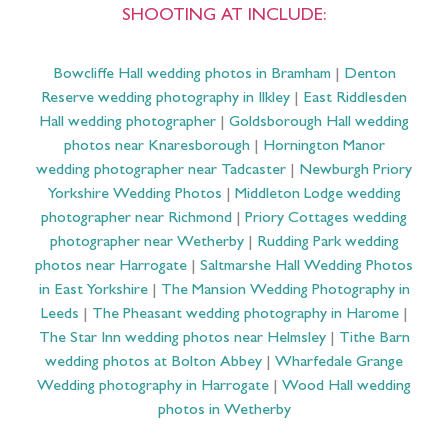
SHOOTING AT INCLUDE:
Bowcliffe Hall wedding photos in Bramham
|
Denton
Reserve wedding photography in Ilkley
|
East Riddlesden
Hall wedding photographer
|
Goldsborough Hall wedding
photos near Knaresborough
|
Hornington Manor
wedding photographer near Tadcaster
|
Newburgh Priory
Yorkshire Wedding Photos
|
Middleton Lodge wedding
photographer near Richmond
|
Priory Cottages wedding
photographer near Wetherby
|
Rudding Park wedding
photos near Harrogate
|
Saltmarshe Hall Wedding Photos
in East Yorkshire
|
The Mansion Wedding Photography in
Leeds
|
The Pheasant wedding photography in Harome
|
The Star Inn wedding photos near Helmsley
|
Tithe Barn
wedding photos at Bolton Abbey
|
Wharfedale Grange
Wedding photography in Harrogate
|
Wood Hall wedding
photos in Wetherby