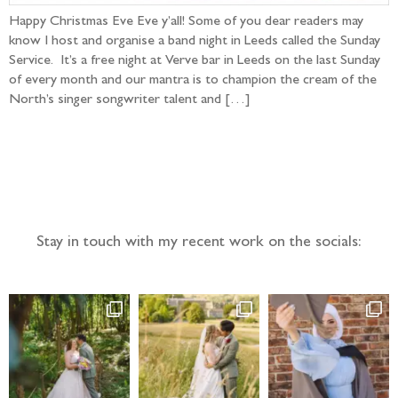
Happy Christmas Eve Eve y’all! Some of you dear readers may
know I host and organise a band night in Leeds called the Sunday
Service. It’s a free night at Verve bar in Leeds on the last Sunday
of every month and our mantra is to champion the cream of the
North’s singer songwriter talent and […]
Follow the adventure...
Stay in touch with my recent work on the socials: