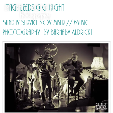
Tag:
Leeds gig night
Sunday Service November // Music
Photography [by Barnaby Aldrick]