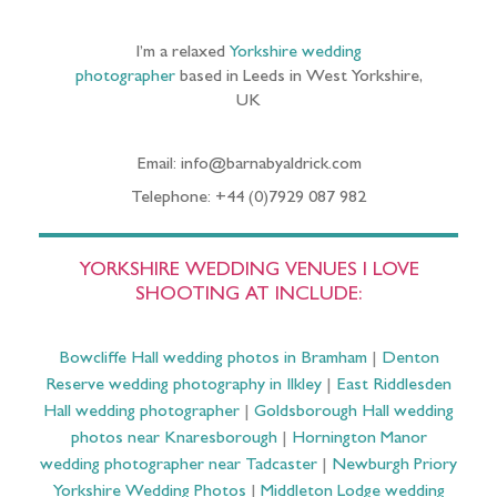
I’m a relaxed
Yorkshire wedding
photographer
based in Leeds in West Yorkshire,
UK
Email: info@barnabyaldrick.com
Telephone: +44 (0)7929 087 982
YORKSHIRE WEDDING VENUES I LOVE
SHOOTING AT INCLUDE:
Bowcliffe Hall wedding photos in Bramham
|
Denton
Reserve wedding photography in Ilkley
|
East Riddlesden
Hall wedding photographer
|
Goldsborough Hall wedding
photos near Knaresborough
|
Hornington Manor
wedding photographer near Tadcaster
|
Newburgh Priory
Yorkshire Wedding Photos
|
Middleton Lodge wedding