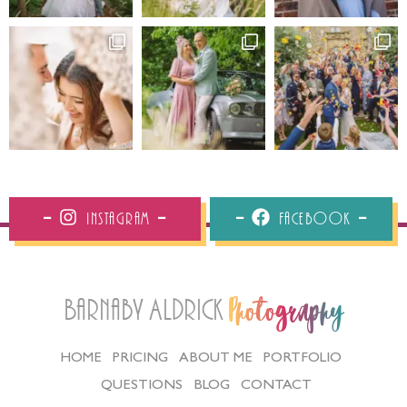
Instagram
Facebook
Barnaby Aldrick
Photography
HOME
PRICING
ABOUT ME
PORTFOLIO
QUESTIONS
BLOG
CONTACT