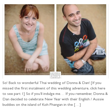
So! Back to wonderful Thai wedding of Donna & Dan! [If you
missed the first instalment of this wedding adventure, click here
to see part 1] So if you’ll indulge me… If you remember, Donna &
Dan decided to celebrate New Year with their English / Aussie
buddies on the island of Koh Phangan in the […]