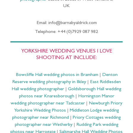
UK
Email: info@barnabyaldrick.com
Telephone: +44 (0)7929 087 982
YORKSHIRE WEDDING VENUES I LOVE
SHOOTING AT INCLUDE:
Bowcliffe Hall wedding photos in Bramham
|
Denton
Reserve wedding photography in Ilkley
|
East Riddlesden
Hall wedding photographer
|
Goldsborough Hall wedding
photos near Knaresborough
|
Hornington Manor
wedding photographer near Tadcaster
|
Newburgh Priory
Yorkshire Wedding Photos
|
Middleton Lodge wedding
photographer near Richmond
|
Priory Cottages wedding
photographer near Wetherby
|
Rudding Park wedding
photos near Harrogate
|
Saltmarshe Hall Wedding Photos