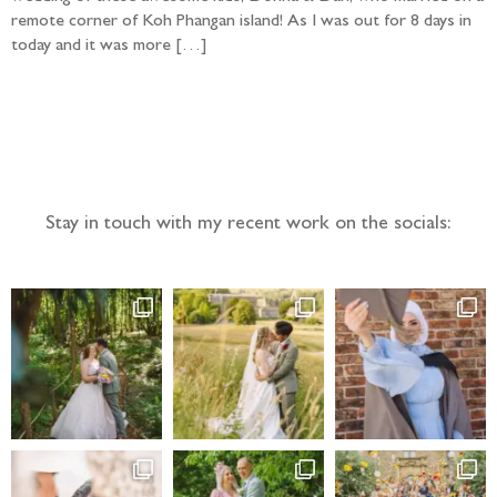
remote corner of Koh Phangan island! As I was out for 8 days in
today and it was more […]
Follow the adventure...
Stay in touch with my recent work on the socials: