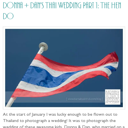
Donna + Dan’s Thai Wedding Part 1: The Hen
Do
At the start of January I was lucky enough to be flown out to
Thailand to photograph a wedding! It was to photograph the
wedding of these awesome kids, Donna & Dan, who married on a