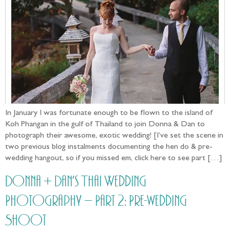
In January I was fortunate enough to be flown to the island of
Koh Phangan in the gulf of Thailand to join Donna & Dan to
photograph their awesome, exotic wedding! [I’ve set the scene in
two previous blog instalments documenting the hen do & pre-
wedding hangout, so if you missed em, click here to see part […]
Donna + Dan’s Thai Wedding
Photography – Part 2: Pre-wedding
Shoot