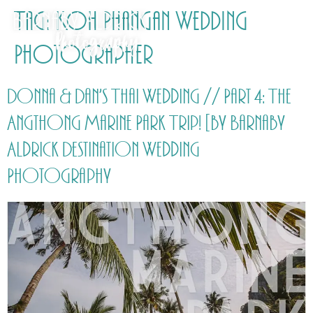
Tag:
Koh Phangan Wedding
Photographer
Donna & Dan’s Thai Wedding // Part 4: The
Angthong Marine Park Trip! [by Barnaby
Aldrick Destination Wedding
Photography