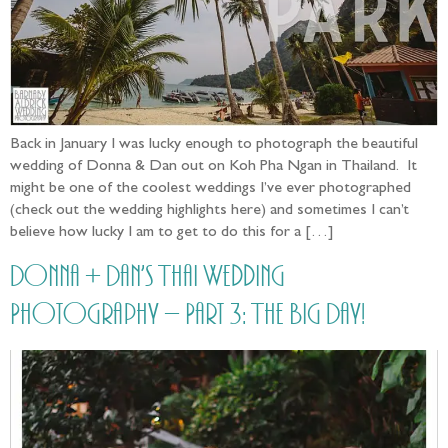
Back in January I was lucky enough to photograph the beautiful
wedding of Donna & Dan out on Koh Pha Ngan in Thailand. It
might be one of the coolest weddings I’ve ever photographed
(check out the wedding highlights here) and sometimes I can’t
believe how lucky I am to get to do this for a […]
Donna + Dan’s Thai Wedding
Photography – Part 3: The Big Day!