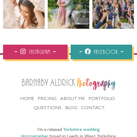
Instagram
Facebook
Barnaby Aldrick
Photography
HOME
PRICING
ABOUT ME
PORTFOLIO
QUESTIONS
BLOG
CONTACT
I’m a relaxed
Yorkshire wedding
photographer
based in Leeds in West Yorkshire,