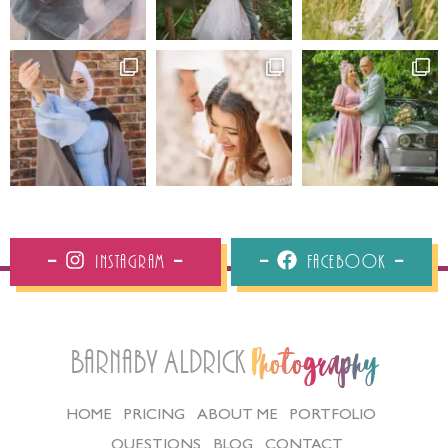
Instagram
Facebook
Barnaby Aldrick
Photography
HOME
PRICING
ABOUT ME
PORTFOLIO
QUESTIONS
BLOG
CONTACT