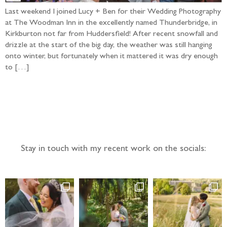
Last weekend I joined Lucy + Ben for their Wedding Photography
at The Woodman Inn in the excellently named Thunderbridge, in
Kirkburton not far from Huddersfield! After recent snowfall and
drizzle at the start of the big day, the weather was still hanging
onto winter, but fortunately when it mattered it was dry enough
to […]
Follow the adventure...
Stay in touch with my recent work on the socials: