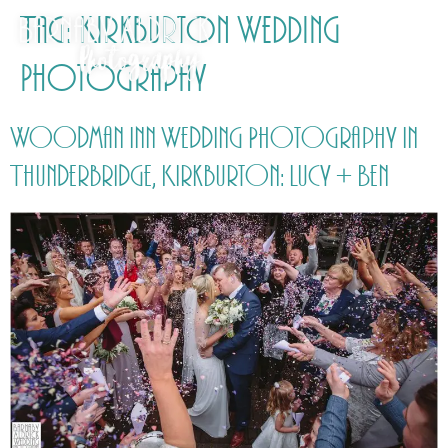
Tag:
Kirkburton Wedding
Photography
Woodman Inn Wedding Photography in
Thunderbridge, Kirkburton: Lucy + Ben