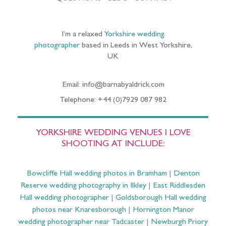
I’m a relaxed
Yorkshire wedding
photographer
based in Leeds in West Yorkshire,
UK
Email: info@barnabyaldrick.com
Telephone: +44 (0)7929 087 982
YORKSHIRE WEDDING VENUES I LOVE
SHOOTING AT INCLUDE:
Bowcliffe Hall wedding photos in Bramham
|
Denton
Reserve wedding photography in Ilkley
|
East Riddlesden
Hall wedding photographer
|
Goldsborough Hall wedding
photos near Knaresborough
|
Hornington Manor
wedding photographer near Tadcaster
|
Newburgh Priory