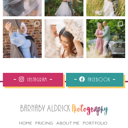
Instagram
Facebook
Barnaby Aldrick
Photography
HOME
PRICING
ABOUT ME
PORTFOLIO