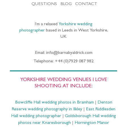
QUESTIONS
BLOG
CONTACT
I’m a relaxed
Yorkshire wedding
photographer
based in Leeds in West Yorkshire,
UK
Email: info@barnabyaldrick.com
Telephone: +44 (0)7929 087 982
YORKSHIRE WEDDING VENUES I LOVE
SHOOTING AT INCLUDE:
Bowcliffe Hall wedding photos in Bramham
|
Denton
Reserve wedding photography in Ilkley
|
East Riddlesden
Hall wedding photographer
|
Goldsborough Hall wedding
photos near Knaresborough
|
Hornington Manor