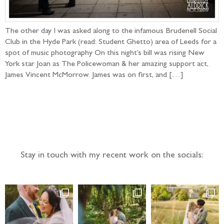
The other day I was asked along to the infamous Brudenell Social
Club in the Hyde Park (read: Student Ghetto) area of Leeds for a
spot of music photography On this night’s bill was rising New
York star Joan as The Policewoman & her amazing support act,
James Vincent McMorrow. James was on first, and […]
Follow the adventure...
Stay in touch with my recent work on the socials: