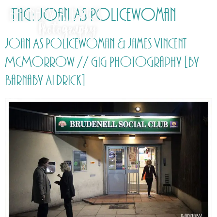
Tag:
Joan As Policewoman
Joan As Policewoman & James Vincent
McMorrow // Gig Photography [by
Barnaby Aldrick]