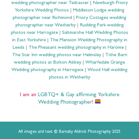
wedding photographer near Tadcaster
|
Newburgh Priory
Yorkshire Wedding Photos
|
Middleton Lodge wedding
photographer near Richmond
|
Priory Cottages wedding
photographer near Wetherby
|
Rudding Park wedding
photos near Harrogate
|
Saltmarshe Hall Wedding Photos
in East Yorkshire
|
The Mansion Wedding Photography in
Leeds
|
The Pheasant wedding photography in Harome
|
The Star Inn wedding photos near Helmsley
|
Tithe Barn
wedding photos at Bolton Abbey
|
Wharfedale Grange
Wedding photography in Harrogate
|
Wood Hall wedding
photos in Wetherby
I am an
LGBTQ+ & Gay affirming Yorkshire
Wedding Photographer
!
All images and text © Barnaby Aldrick Photography 2025