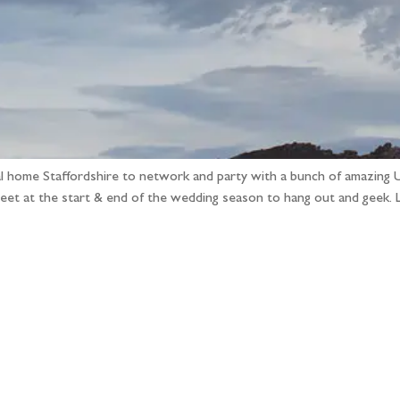
ual home Staffordshire to network and party with a bunch of amazing 
eet at the start & end of the wedding season to hang out and geek. 
llow the adventure