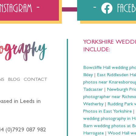
Instagram
Fac
YORKSHIRE WEDDI
tography
INCLUDE:
Bowcliffe Hall wedding ph
Ilkley
|
East Riddlesden Ha
NS
BLOG
CONTACT
photos near Knaresborou
Tadcaster
|
Newburgh Prio
photographer near Richm
ased in Leeds in
Wetherby
|
Rudding Park 
Photos in East Yorkshire
|
wedding photography in 
Barn wedding photos at B
44 (0)7929 087 982
Harrogate
|
Wood Hall we