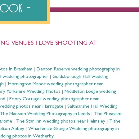
ebook
NG VENUES I LOVE SHOOTING AT
otos in Bramham
|
Denton Reserve wedding photography in
ll wedding photographer
|
Goldsborough Hall wedding
gh
|
Hornington Manor wedding photographer near
ry Yorkshire Wedding Photos
|
Middleton Lodge wedding
ond
|
Priory Cottages wedding photographer near
wedding photos near Harrogate
|
Saltmarshe Hall Wedding
The Mansion Wedding Photography in Leeds
|
The Pheasant
Harome
|
The Star Inn wedding photos near Helmsley
|
Tithe
olton Abbey
|
Wharfedale Grange Wedding photography in
dding photos in Wetherby