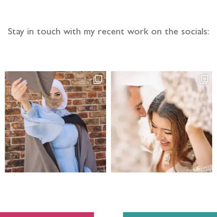
Stay in touch with my recent work on the socials: