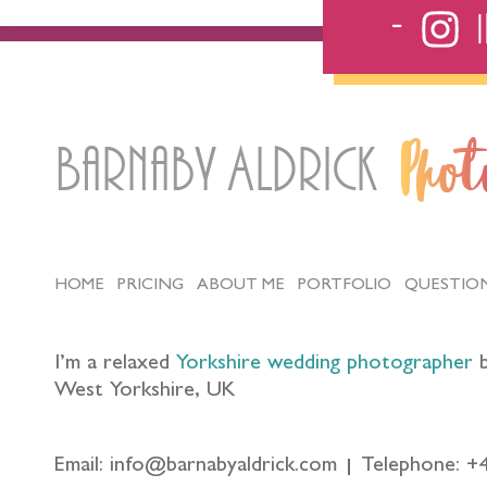
Barnaby Aldrick
Pho
HOME
PRICING
ABOUT ME
PORTFOLIO
QUESTIO
I’m a relaxed
Yorkshire wedding photographer
b
West Yorkshire, UK
Email: info@barnabyaldrick.com
Telephone: +