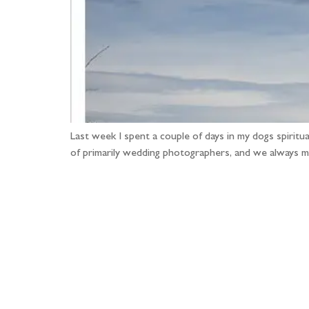
Last week I spent a couple of days in my dogs spirit
of primarily wedding photographers, and we always m
Fo