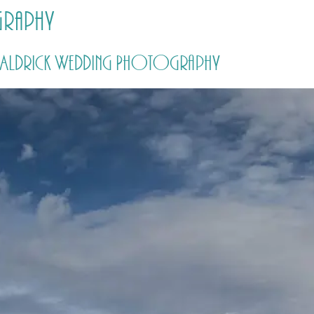
graphy
HOME
PRICING
ABOUT ME
by Aldrick Wedding Photography