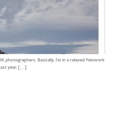
UK photographers. Basically, I’m in a relaxed Network
Last year, […]
...