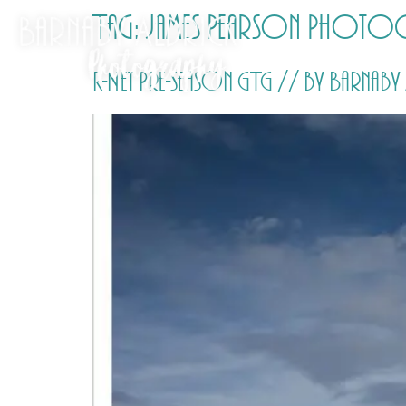
Tag:
James Pearson Photo
R-Net Pre-season GTG // by Barna