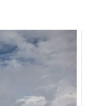
PORTFOLIO
QUESTIONS
BLOG
CONTACT