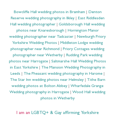
Bowcliffe Hall wedding photos in Bramham
|
Denton
Reserve wedding photography in Ilkley
|
East Riddlesden
Hall wedding photographer
|
Goldsborough Hall wedding
photos near Knaresborough
|
Hornington Manor
wedding photographer near Tadcaster
|
Newburgh Priory
Yorkshire Wedding Photos
|
Middleton Lodge wedding
photographer near Richmond
|
Priory Cottages wedding
photographer near Wetherby
|
Rudding Park wedding
photos near Harrogate
|
Saltmarshe Hall Wedding Photos
in East Yorkshire
|
The Mansion Wedding Photography in
Leeds
|
The Pheasant wedding photography in Harome
|
The Star Inn wedding photos near Helmsley
|
Tithe Barn
wedding photos at Bolton Abbey
|
Wharfedale Grange
Wedding photography in Harrogate
|
Wood Hall wedding
photos in Wetherby
I am an
LGBTQ+ & Gay affirming Yorkshire