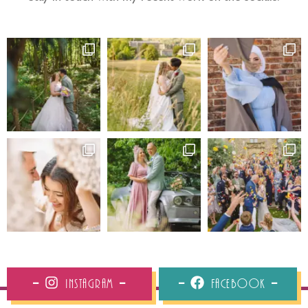
Instagram
Facebook