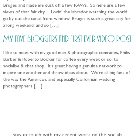
Bruges and made me dust off a few RAWs. So here are a few
views of that fair city… Lovin’ the labrador watching the world
go by out the canal-front window. Bruges is such a great city for
a long weekend, and so […]
My fave bloggers and first ever video post!
I like to meet with my good men & photographic comrades, Philis
Barber & Roberto Booker for coffee every week or so, to
socialise & chat shop. It’s great having a genuine network to
inspire one another and throw ideas about. We’re all big fans of
the way the American, and especially Californian wedding
photographers […]
Follow the adventure...
Stay in touch with my recent work on the socials: