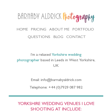
Barnaby Aldrick
Photography
HOME
PRICING
ABOUT ME
PORTFOLIO
QUESTIONS
BLOG
CONTACT
I’m a relaxed
Yorkshire wedding
photographer
based in Leeds in West Yorkshire,
UK
Email: info@barnabyaldrick.com
Telephone: +44 (0)7929 087 982
YORKSHIRE WEDDING VENUES I LOVE
SHOOTING AT INCLUDE: