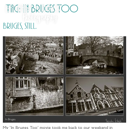
Tag:
In Bruges Too
Bruges, still.
My ‘In Bruges Too‘ movie took me back to our weekend in