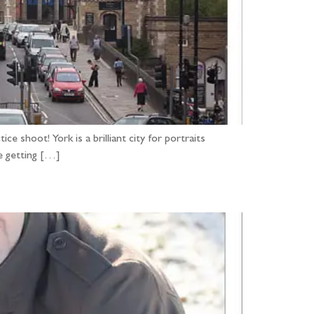
 shoot! York is a brilliant city for portraits
e getting […]