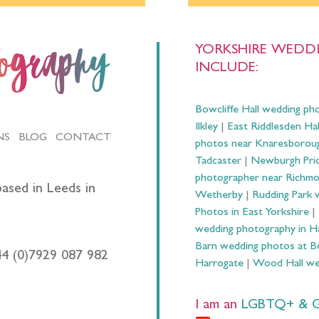
YORKSHIRE WEDDI
tography
INCLUDE:
Bowcliffe Hall wedding ph
Ilkley
|
East Riddlesden Ha
NS
BLOG
CONTACT
photos near Knaresborou
Tadcaster
|
Newburgh Prio
photographer near Richm
ased in Leeds in
Wetherby
|
Rudding Park 
Photos in East Yorkshire
|
wedding photography in 
Barn wedding photos at B
44 (0)7929 087 982
Harrogate
|
Wood Hall we
I am an
LGBTQ+ & Gay