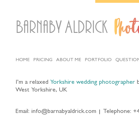
Barnaby Aldrick
Pho
HOME
PRICING
ABOUT ME
PORTFOLIO
QUESTIO
I’m a relaxed
Yorkshire wedding photographer
b
West Yorkshire, UK
Email: info@barnabyaldrick.com
Telephone: +