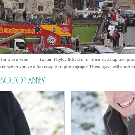
 for a pre-wed… …to join Hayley & Steve for their catchup and practice
etter when you’ve a fun couple to photograph! These guys will soon b
t Bolton Abbey