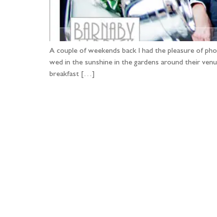
A couple of weekends back I had the pleasure of pho
wed in the sunshine in the gardens around their ven
breakfast […]
Fo