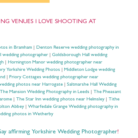
NG VENUES I LOVE SHOOTING AT
otos in Bramham
|
Denton Reserve wedding photography in
ll wedding photographer
|
Goldsborough Hall wedding
gh
|
Hornington Manor wedding photographer near
ry Yorkshire Wedding Photos
|
Middleton Lodge wedding
ond
|
Priory Cottages wedding photographer near
wedding photos near Harrogate
|
Saltmarshe Hall Wedding
The Mansion Wedding Photography in Leeds
|
The Pheasant
Harome
|
The Star Inn wedding photos near Helmsley
|
Tithe
olton Abbey
|
Wharfedale Grange Wedding photography in
dding photos in Wetherby
 affirming Yorkshire Wedding Photographer
!