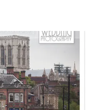
PORTFOLIO
QUESTIONS
BLOG
CONTACT