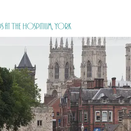
HOME
PRICING
ABOUT ME
s at The Hospitium, York