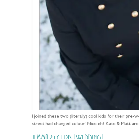
I joined these two (literally) cool kids for their pre
street had changed colour! Nice eh? Kate & Matt are 
Jemma & Chris [Wedding]