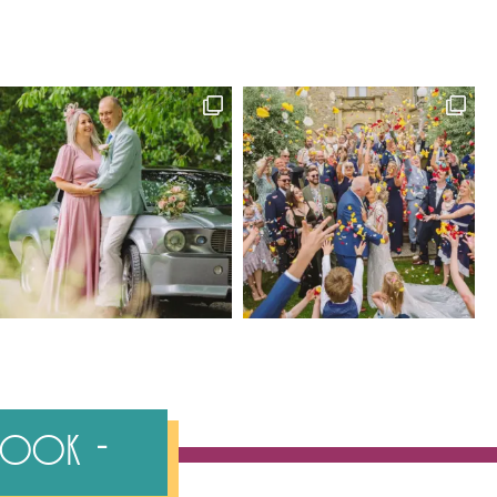
ebook