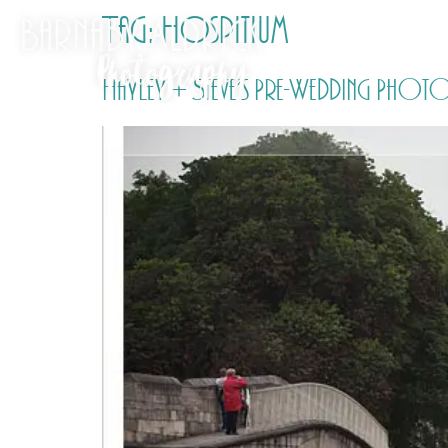
Tag:
Hospitium
Hayley + Steve’s Pre-Wedding Photo