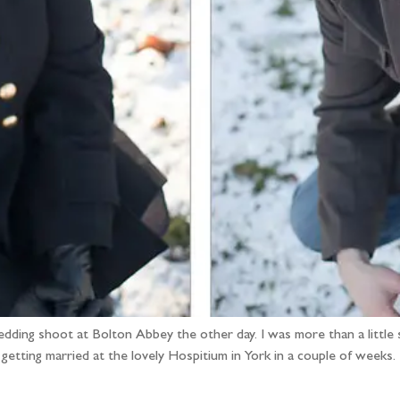
-wedding shoot at Bolton Abbey the other day. I was more than a little
getting married at the lovely Hospitium in York in a couple of weeks