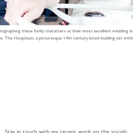
tographing these funky characters at their most excellent wedding i
ue, The Hospitium, a picturesque 14th century listed building set wi
llow the adventure
Stay in touch with my recent work on the socials: