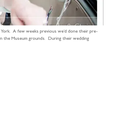
n York. A few weeks previous we’d done their pre-
thin the Museum grounds. During their wedding
...