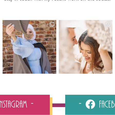
Instagram
Fac