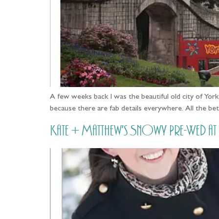
A few weeks back I was the beautiful old city of York
because there are fab details everywhere. All the b
Kate + Matthew’s Snowy Pre-Wed a