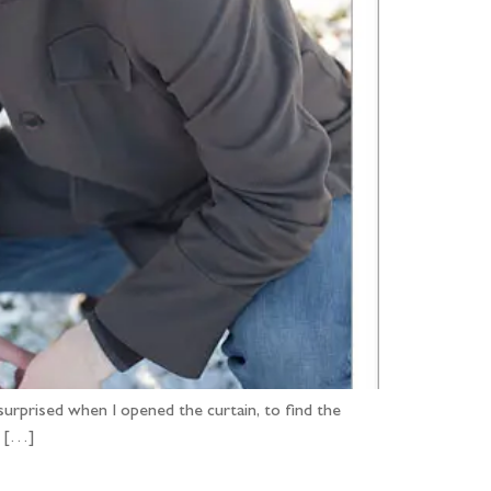
 surprised when I opened the curtain, to find the
. […]