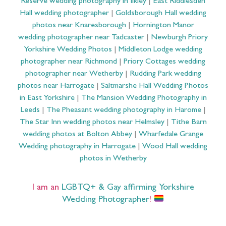
Reserve wedding photography in Ilkley
|
East Riddlesden
Hall wedding photographer
|
Goldsborough Hall wedding
photos near Knaresborough
|
Hornington Manor
wedding photographer near Tadcaster
|
Newburgh Priory
Yorkshire Wedding Photos
|
Middleton Lodge wedding
photographer near Richmond
|
Priory Cottages wedding
photographer near Wetherby
|
Rudding Park wedding
photos near Harrogate
|
Saltmarshe Hall Wedding Photos
in East Yorkshire
|
The Mansion Wedding Photography in
Leeds
|
The Pheasant wedding photography in Harome
|
The Star Inn wedding photos near Helmsley
|
Tithe Barn
wedding photos at Bolton Abbey
|
Wharfedale Grange
Wedding photography in Harrogate
|
Wood Hall wedding
photos in Wetherby
I am an
LGBTQ+ & Gay affirming Yorkshire
Wedding Photographer
!