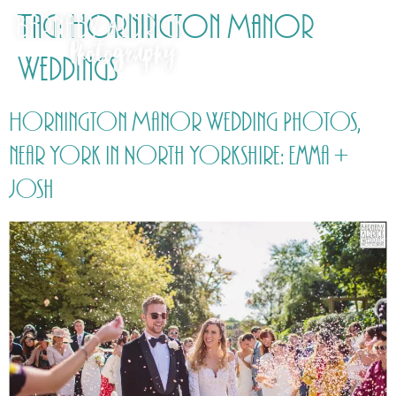
Tag:
Hornington Manor
Weddings
Hornington Manor Wedding Photos,
near York in North Yorkshire: Emma +
Josh