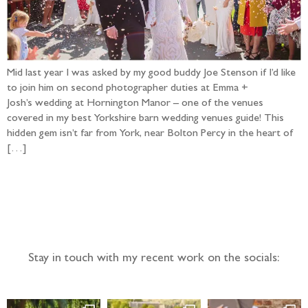
Mid last year I was asked by my good buddy Joe Stenson if I’d like
to join him on second photographer duties at Emma +
Josh’s wedding at Hornington Manor – one of the venues
covered in my best Yorkshire barn wedding venues guide! This
hidden gem isn’t far from York, near Bolton Percy in the heart of
[…]
Follow the adventure...
Stay in touch with my recent work on the socials: