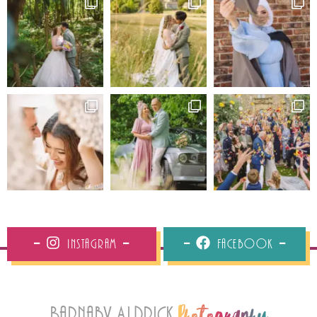
Instagram
Facebook
Barnaby Aldrick