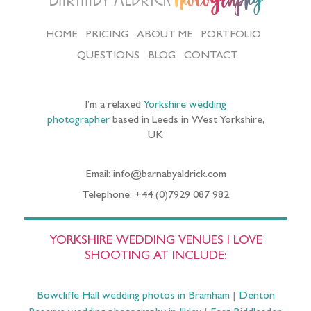
Photography
HOME
PRICING
ABOUT ME
PORTFOLIO
QUESTIONS
BLOG
CONTACT
I’m a relaxed
Yorkshire wedding
photographer
based in Leeds in West Yorkshire,
UK
Email: info@barnabyaldrick.com
Telephone: +44 (0)7929 087 982
YORKSHIRE WEDDING VENUES I LOVE
SHOOTING AT INCLUDE:
Bowcliffe Hall wedding photos in Bramham
|
Denton