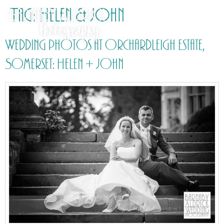
Tag:
Helen & John
Wedding photos at Orchardleigh Estate,
Somerset: Helen + John