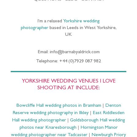
I’m a relaxed
Yorkshire wedding
photographer
based in Leeds in West Yorkshire,
UK
Email: info@barnabyaldrick.com
Telephone: +44 (0)7929 087 982
YORKSHIRE WEDDING VENUES I LOVE
SHOOTING AT INCLUDE:
Bowcliffe Hall wedding photos in Bramham
|
Denton
Reserve wedding photography in Ilkley
|
East Riddlesden
Hall wedding photographer
|
Goldsborough Hall wedding
photos near Knaresborough
|
Hornington Manor
wedding photographer near Tadcaster
|
Newburgh Priory