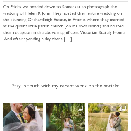
On Friday we headed down to Somerset to photograph the
wedding of Helen & John They hosted their entire wedding on
the stunning Orchardleigh Estate, in Frome; where they married
at the quaint little parish church (on it’s own island!) and hosted
their reception in the above magnificent Victorian Stately Home!
And after spending a day there […]
Follow the adventure...
Stay in touch with my recent work on the socials: