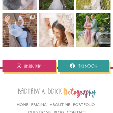
Instagram
Facebook
Barnaby Aldrick
Photography
HOME
PRICING
ABOUT ME
PORTFOLIO
QUESTIONS
BLOG
CONTACT