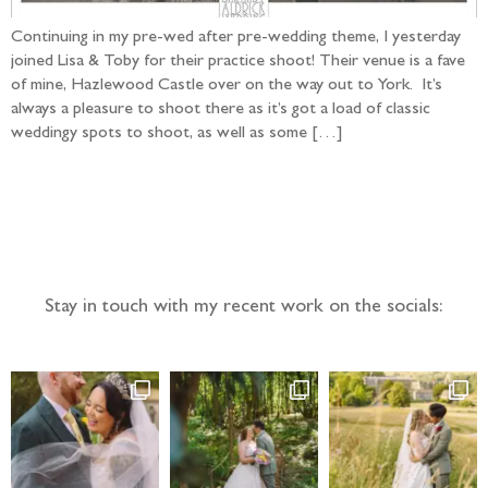
Continuing in my pre-wed after pre-wedding theme, I yesterday
joined Lisa & Toby for their practice shoot! Their venue is a fave
of mine, Hazlewood Castle over on the way out to York. It’s
always a pleasure to shoot there as it’s got a load of classic
weddingy spots to shoot, as well as some […]
Follow the adventure...
Stay in touch with my recent work on the socials: