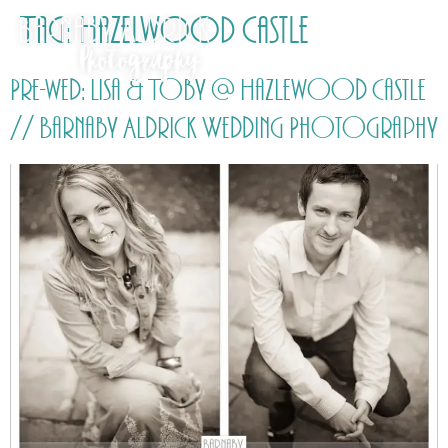
Tag:
Hazelwood Castle
Pre-wed: Lisa & Toby @ Hazlewood Castle
// Barnaby Aldrick Wedding Photography