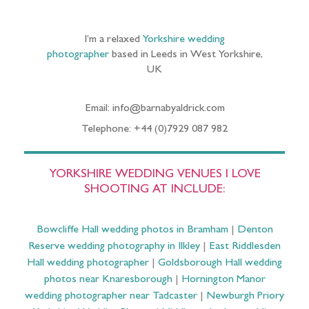
I’m a relaxed
Yorkshire wedding
photographer
based in Leeds in West Yorkshire,
UK
Email: info@barnabyaldrick.com
Telephone: +44 (0)7929 087 982
YORKSHIRE WEDDING VENUES I LOVE
SHOOTING AT INCLUDE:
Bowcliffe Hall wedding photos in Bramham
|
Denton
Reserve wedding photography in Ilkley
|
East Riddlesden
Hall wedding photographer
|
Goldsborough Hall wedding
photos near Knaresborough
|
Hornington Manor
wedding photographer near Tadcaster
|
Newburgh Priory