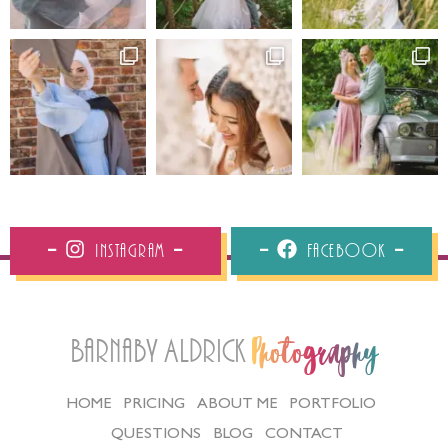
Instagram
Facebook
Barnaby Aldrick
Photography
HOME
PRICING
ABOUT ME
PORTFOLIO
QUESTIONS
BLOG
CONTACT