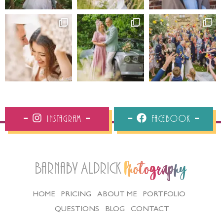
Instagram
Facebook
Barnaby Aldrick
Photography
HOME
PRICING
ABOUT ME
PORTFOLIO
QUESTIONS
BLOG
CONTACT