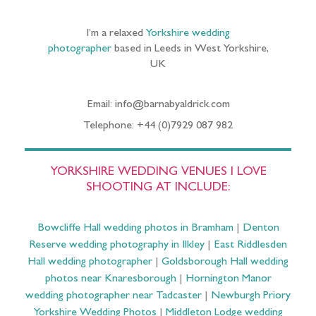
I’m a relaxed
Yorkshire wedding
photographer
based in Leeds in West Yorkshire,
UK
Email: info@barnabyaldrick.com
Telephone: +44 (0)7929 087 982
YORKSHIRE WEDDING VENUES I LOVE
SHOOTING AT INCLUDE:
Bowcliffe Hall wedding photos in Bramham
|
Denton
Reserve wedding photography in Ilkley
|
East Riddlesden
Hall wedding photographer
|
Goldsborough Hall wedding
photos near Knaresborough
|
Hornington Manor
wedding photographer near Tadcaster
|
Newburgh Priory
Yorkshire Wedding Photos
|
Middleton Lodge wedding