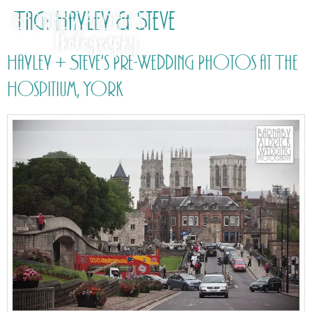
Tag:
Hayley & Steve
Hayley + Steve’s Pre-Wedding Photos at The
Hospitium, York