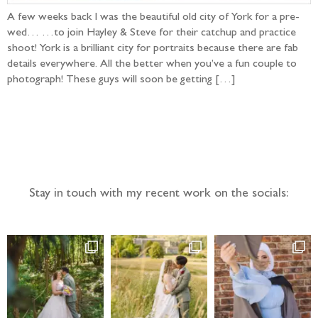
A few weeks back I was the beautiful old city of York for a pre-
wed… …to join Hayley & Steve for their catchup and practice
shoot! York is a brilliant city for portraits because there are fab
details everywhere. All the better when you’ve a fun couple to
photograph! These guys will soon be getting […]
Follow the adventure...
Stay in touch with my recent work on the socials: