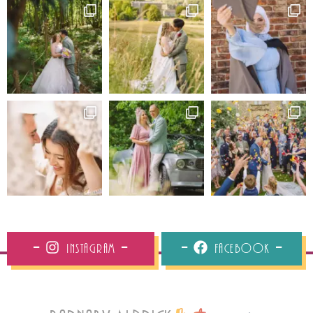
Instagram
Facebook