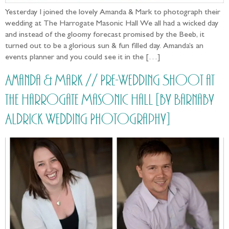
Yesterday I joined the lovely Amanda & Mark to photograph their
wedding at The Harrogate Masonic Hall We all had a wicked day
and instead of the gloomy forecast promised by the Beeb, it
turned out to be a glorious sun & fun filled day. Amanda’s an
events planner and you could see it in the […]
Amanda & Mark // Pre-Wedding Shoot at
the Harrogate Masonic Hall [by Barnaby
Aldrick Wedding Photography]