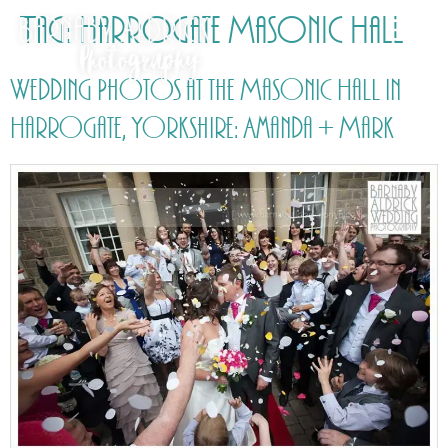
Tag:
Harrogate Masonic Hall
Wedding Photos at the Masonic Hall in
Harrogate, Yorkshire: Amanda + Mark