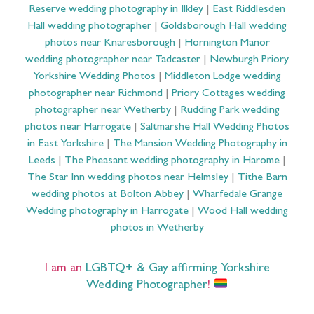
Reserve wedding photography in Ilkley
|
East Riddlesden
Hall wedding photographer
|
Goldsborough Hall wedding
photos near Knaresborough
|
Hornington Manor
wedding photographer near Tadcaster
|
Newburgh Priory
Yorkshire Wedding Photos
|
Middleton Lodge wedding
photographer near Richmond
|
Priory Cottages wedding
photographer near Wetherby
|
Rudding Park wedding
photos near Harrogate
|
Saltmarshe Hall Wedding Photos
in East Yorkshire
|
The Mansion Wedding Photography in
Leeds
|
The Pheasant wedding photography in Harome
|
The Star Inn wedding photos near Helmsley
|
Tithe Barn
wedding photos at Bolton Abbey
|
Wharfedale Grange
Wedding photography in Harrogate
|
Wood Hall wedding
photos in Wetherby
I am an
LGBTQ+ & Gay affirming Yorkshire
Wedding Photographer
!