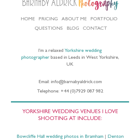
Barnaby Aldrick
Photography
HOME
PRICING
ABOUT ME
PORTFOLIO
QUESTIONS
BLOG
CONTACT
I’m a relaxed
Yorkshire wedding
photographer
based in Leeds in West Yorkshire,
UK
Email: info@barnabyaldrick.com
Telephone: +44 (0)7929 087 982
YORKSHIRE WEDDING VENUES I LOVE
SHOOTING AT INCLUDE:
Bowcliffe Hall wedding photos in Bramham
|
Denton