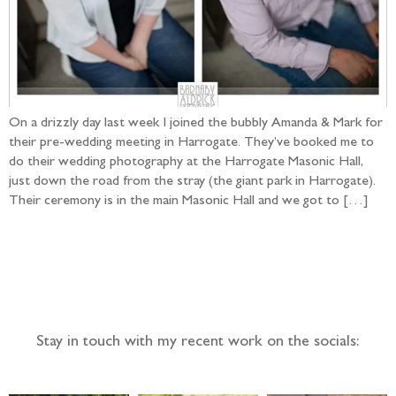
On a drizzly day last week I joined the bubbly Amanda & Mark for
their pre-wedding meeting in Harrogate. They’ve booked me to
do their wedding photography at the Harrogate Masonic Hall,
just down the road from the stray (the giant park in Harrogate).
Their ceremony is in the main Masonic Hall and we got to […]
Follow the adventure...
Stay in touch with my recent work on the socials: