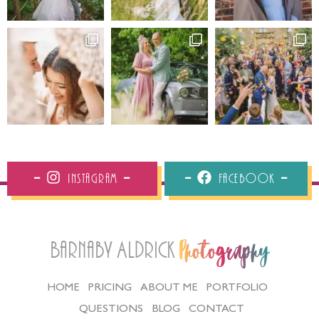
Instagram
Facebook
Barnaby Aldrick
Photography
HOME
PRICING
ABOUT ME
PORTFOLIO
QUESTIONS
BLOG
CONTACT