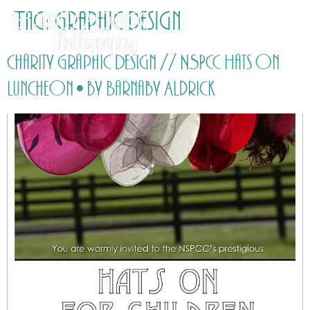
Tag:
Graphic Design
Charity Graphic Design // NSPCC Hats On
Luncheon • by Barnaby Aldrick