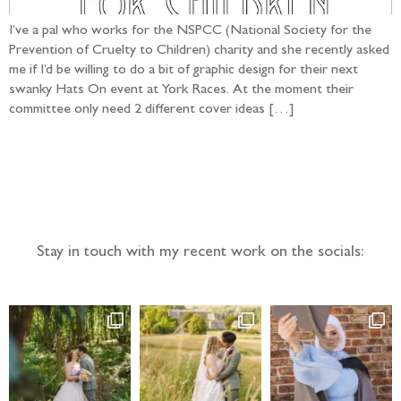
I’ve a pal who works for the NSPCC (National Society for the
Prevention of Cruelty to Children) charity and she recently asked
me if I’d be willing to do a bit of graphic design for their next
swanky Hats On event at York Races. At the moment their
committee only need 2 different cover ideas […]
Follow the adventure...
Stay in touch with my recent work on the socials: