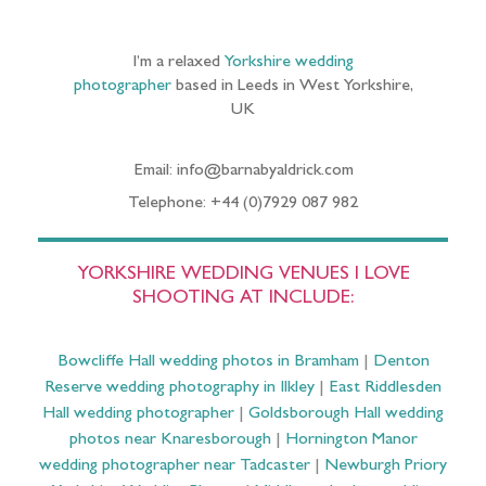
I’m a relaxed
Yorkshire wedding
photographer
based in Leeds in West Yorkshire,
UK
Email: info@barnabyaldrick.com
Telephone: +44 (0)7929 087 982
YORKSHIRE WEDDING VENUES I LOVE
SHOOTING AT INCLUDE:
Bowcliffe Hall wedding photos in Bramham
|
Denton
Reserve wedding photography in Ilkley
|
East Riddlesden
Hall wedding photographer
|
Goldsborough Hall wedding
photos near Knaresborough
|
Hornington Manor
wedding photographer near Tadcaster
|
Newburgh Priory