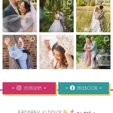
Instagram
Facebook