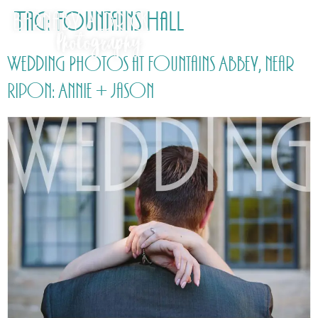
Tag:
Fountains Hall
Wedding Photos at Fountains Abbey, near
Ripon: Annie + Jason