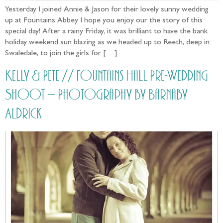
Yesterday I joined Annie & Jason for their lovely sunny wedding
up at Fountains Abbey I hope you enjoy our the story of this
special day! After a rainy Friday, it was brilliant to have the bank
holiday weekend sun blazing as we headed up to Reeth, deep in
Swaledale, to join the girls for […]
Kelly & Pete // Fountains Hall Pre-Wedding
Shoot – Photography by Barnaby
Aldrick