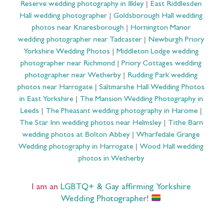
Reserve wedding photography in Ilkley
|
East Riddlesden
Hall wedding photographer
|
Goldsborough Hall wedding
photos near Knaresborough
|
Hornington Manor
wedding photographer near Tadcaster
|
Newburgh Priory
Yorkshire Wedding Photos
|
Middleton Lodge wedding
photographer near Richmond
|
Priory Cottages wedding
photographer near Wetherby
|
Rudding Park wedding
photos near Harrogate
|
Saltmarshe Hall Wedding Photos
in East Yorkshire
|
The Mansion Wedding Photography in
Leeds
|
The Pheasant wedding photography in Harome
|
The Star Inn wedding photos near Helmsley
|
Tithe Barn
wedding photos at Bolton Abbey
|
Wharfedale Grange
Wedding photography in Harrogate
|
Wood Hall wedding
photos in Wetherby
I am an
LGBTQ+ & Gay affirming Yorkshire
Wedding Photographer
!