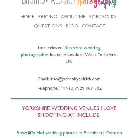
Barnaby Aldrick
Photography
HOME
PRICING
ABOUT ME
PORTFOLIO
QUESTIONS
BLOG
CONTACT
I’m a relaxed
Yorkshire wedding
photographer
based in Leeds in West Yorkshire,
UK
Email: info@barnabyaldrick.com
Telephone: +44 (0)7929 087 982
YORKSHIRE WEDDING VENUES I LOVE
SHOOTING AT INCLUDE:
Bowcliffe Hall wedding photos in Bramham
|
Denton