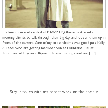
It’s been pre-wed central at BAWP HQ these past weeks,
meeting clients to talk through their big day and loosen them up in
front of the camera. One of my latest victims was good pals Kelly
& Peter who are getting married soon at Fountains Hall at
Fountains Abbey near Ripon… It was blazing sunshine […]
Follow the adventure...
Stay in touch with my recent work on the socials: