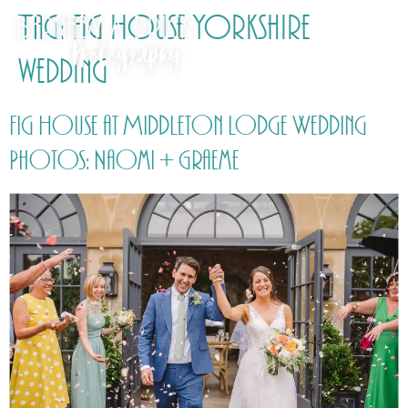
Tag:
Fig House Yorkshire
wedding
Fig House at Middleton Lodge Wedding
Photos: Naomi + Graeme