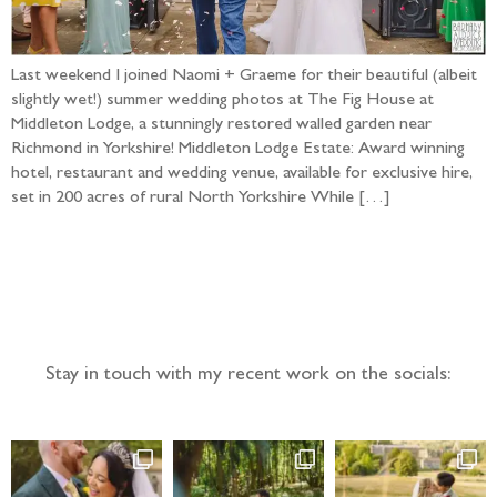
Last weekend I joined Naomi + Graeme for their beautiful (albeit
slightly wet!) summer wedding photos at The Fig House at
Middleton Lodge, a stunningly restored walled garden near
Richmond in Yorkshire! Middleton Lodge Estate: Award winning
hotel, restaurant and wedding venue, available for exclusive hire,
set in 200 acres of rural North Yorkshire While […]
Follow the adventure...
Stay in touch with my recent work on the socials: