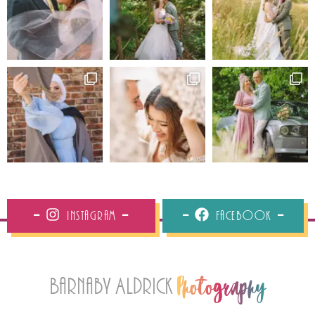
Instagram
Facebook
Barnaby Aldrick
Photography