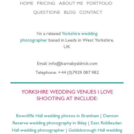
HOME
PRICING
ABOUT ME
PORTFOLIO
QUESTIONS
BLOG
CONTACT
I’m a relaxed
Yorkshire wedding
photographer
based in Leeds in West Yorkshire,
UK
Email: info@barnabyaldrick.com
Telephone: +44 (0)7929 087 982
YORKSHIRE WEDDING VENUES I LOVE
SHOOTING AT INCLUDE:
Bowcliffe Hall wedding photos in Bramham
|
Denton
Reserve wedding photography in Ilkley
|
East Riddlesden
Hall wedding photographer
|
Goldsborough Hall wedding