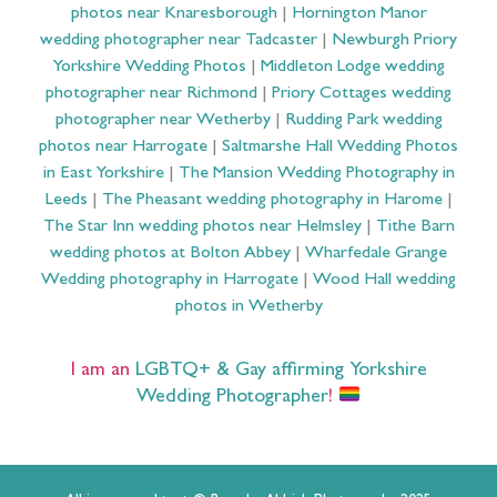
photos near Knaresborough
|
Hornington Manor
wedding photographer near Tadcaster
|
Newburgh Priory
Yorkshire Wedding Photos
|
Middleton Lodge wedding
photographer near Richmond
|
Priory Cottages wedding
photographer near Wetherby
|
Rudding Park wedding
photos near Harrogate
|
Saltmarshe Hall Wedding Photos
in East Yorkshire
|
The Mansion Wedding Photography in
Leeds
|
The Pheasant wedding photography in Harome
|
The Star Inn wedding photos near Helmsley
|
Tithe Barn
wedding photos at Bolton Abbey
|
Wharfedale Grange
Wedding photography in Harrogate
|
Wood Hall wedding
photos in Wetherby
I am an
LGBTQ+ & Gay affirming Yorkshire
Wedding Photographer
!