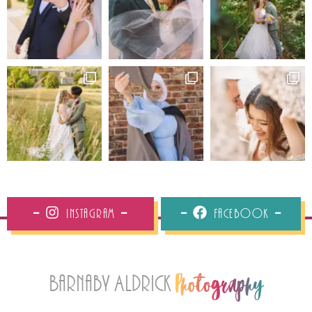
Instagram
Facebook
Barnaby Aldrick
Photography