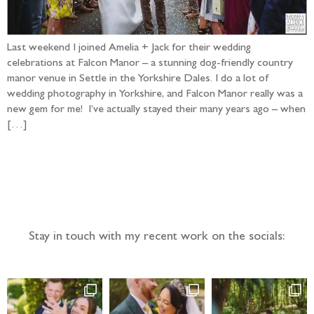
Last weekend I joined Amelia + Jack for their wedding
celebrations at Falcon Manor – a stunning dog-friendly country
manor venue in Settle in the Yorkshire Dales. I do a lot of
wedding photography in Yorkshire, and Falcon Manor really was a
new gem for me! I’ve actually stayed their many years ago – when
[…]
Follow the adventure...
Stay in touch with my recent work on the socials: