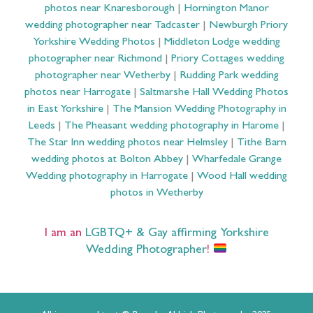
photos near Knaresborough
|
Hornington Manor
wedding photographer near Tadcaster
|
Newburgh Priory
Yorkshire Wedding Photos
|
Middleton Lodge wedding
photographer near Richmond
|
Priory Cottages wedding
photographer near Wetherby
|
Rudding Park wedding
photos near Harrogate
|
Saltmarshe Hall Wedding Photos
in East Yorkshire
|
The Mansion Wedding Photography in
Leeds
|
The Pheasant wedding photography in Harome
|
The Star Inn wedding photos near Helmsley
|
Tithe Barn
wedding photos at Bolton Abbey
|
Wharfedale Grange
Wedding photography in Harrogate
|
Wood Hall wedding
photos in Wetherby
I am an
LGBTQ+ & Gay affirming Yorkshire
Wedding Photographer
!