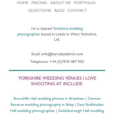
HOME
PRICING
ABOUT ME
PORTFOLIO
QUESTIONS
BLOG
CONTACT
I’m a relaxed
Yorkshire wedding
photographer
based in Leeds in West Yorkshire,
UK
Email: info@barnabyaldrick.com
Telephone: +44 (0)7929 087 982
YORKSHIRE WEDDING VENUES I LOVE
SHOOTING AT INCLUDE:
Bowcliffe Hall wedding photos in Bramham
|
Denton
Reserve wedding photography in Ilkley
|
East Riddlesden
Hall wedding photographer
|
Goldsborough Hall wedding