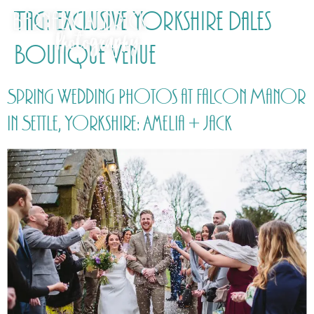
Tag:
Exclusive Yorkshire Dales
Boutique Venue
Spring Wedding Photos at Falcon Manor
in Settle, Yorkshire: Amelia + Jack