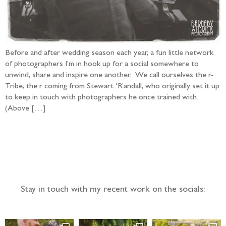
Before and after wedding season each year, a fun little network
of photographers I’m in hook up for a social somewhere to
unwind, share and inspire one another. We call ourselves the r-
Tribe; the r coming from Stewart ‘R’andall, who originally set it up
to keep in touch with photographers he once trained with.
(Above […]
Follow the adventure...
Stay in touch with my recent work on the socials: