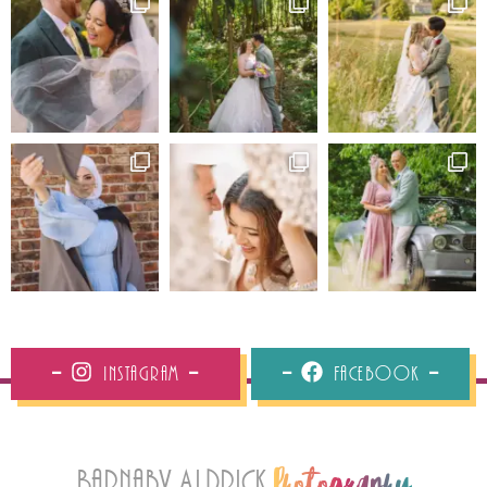
Instagram
Facebook
Barnaby Aldrick
Photography