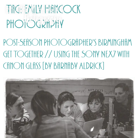
Tag:
Emily Hancock
Photography
Post-Season Photographer's Birmingham
Get Together // Using the Sony NEX7 with
Canon glass [by Barnaby Aldrick]