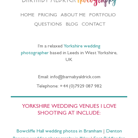
HOME
PRICING
ABOUT ME
PORTFOLIO
QUESTIONS
BLOG
CONTACT
I’m a relaxed
Yorkshire wedding
photographer
based in Leeds in West Yorkshire,
UK
Email: info@barnabyaldrick.com
Telephone: +44 (0)7929 087 982
YORKSHIRE WEDDING VENUES I LOVE
SHOOTING AT INCLUDE:
Bowcliffe Hall wedding photos in Bramham
|
Denton