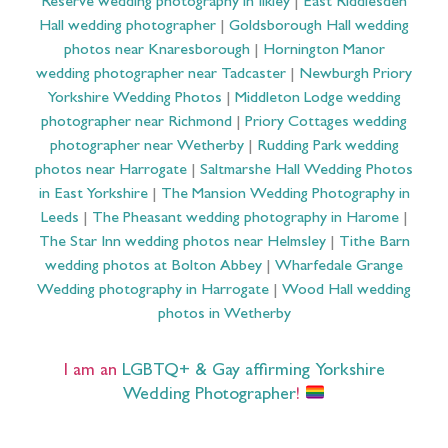
Reserve wedding photography in Ilkley
|
East Riddlesden
Hall wedding photographer
|
Goldsborough Hall wedding
photos near Knaresborough
|
Hornington Manor
wedding photographer near Tadcaster
|
Newburgh Priory
Yorkshire Wedding Photos
|
Middleton Lodge wedding
photographer near Richmond
|
Priory Cottages wedding
photographer near Wetherby
|
Rudding Park wedding
photos near Harrogate
|
Saltmarshe Hall Wedding Photos
in East Yorkshire
|
The Mansion Wedding Photography in
Leeds
|
The Pheasant wedding photography in Harome
|
The Star Inn wedding photos near Helmsley
|
Tithe Barn
wedding photos at Bolton Abbey
|
Wharfedale Grange
Wedding photography in Harrogate
|
Wood Hall wedding
photos in Wetherby
I am an
LGBTQ+ & Gay affirming Yorkshire
Wedding Photographer
!