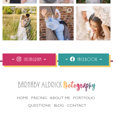
Instagram
Facebook
Barnaby Aldrick
Photography
HOME
PRICING
ABOUT ME
PORTFOLIO
QUESTIONS
BLOG
CONTACT