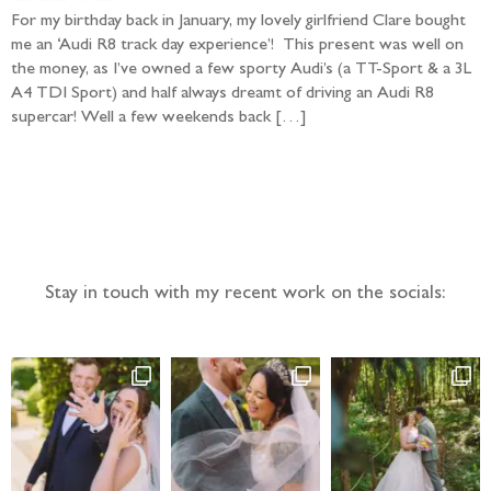
For my birthday back in January, my lovely girlfriend Clare bought
me an ‘Audi R8 track day experience’! This present was well on
the money, as I’ve owned a few sporty Audi’s (a TT-Sport & a 3L
A4 TDI Sport) and half always dreamt of driving an Audi R8
supercar! Well a few weekends back […]
Follow the adventure...
Stay in touch with my recent work on the socials: