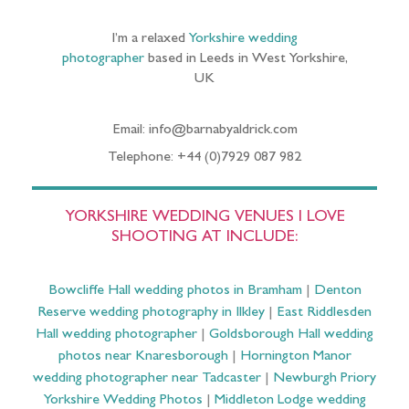
I’m a relaxed
Yorkshire wedding
photographer
based in Leeds in West Yorkshire,
UK
Email: info@barnabyaldrick.com
Telephone: +44 (0)7929 087 982
YORKSHIRE WEDDING VENUES I LOVE
SHOOTING AT INCLUDE:
Bowcliffe Hall wedding photos in Bramham
|
Denton
Reserve wedding photography in Ilkley
|
East Riddlesden
Hall wedding photographer
|
Goldsborough Hall wedding
photos near Knaresborough
|
Hornington Manor
wedding photographer near Tadcaster
|
Newburgh Priory
Yorkshire Wedding Photos
|
Middleton Lodge wedding