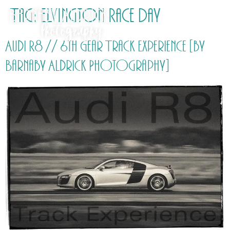
Tag:
Elvington Race Day
Audi R8 // 6th Gear Track Experience [by
Barnaby Aldrick Photography]