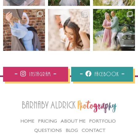
Instagram
Facebook
Barnaby Aldrick
Photography
HOME
PRICING
ABOUT ME
PORTFOLIO
QUESTIONS
BLOG
CONTACT