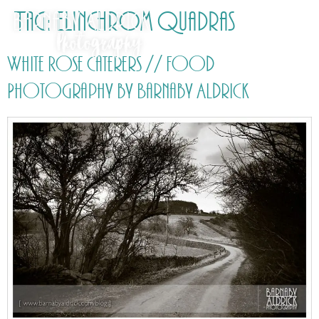
Tag:
Elinchrom Quadras
White Rose Caterers // Food
Photography by Barnaby Aldrick