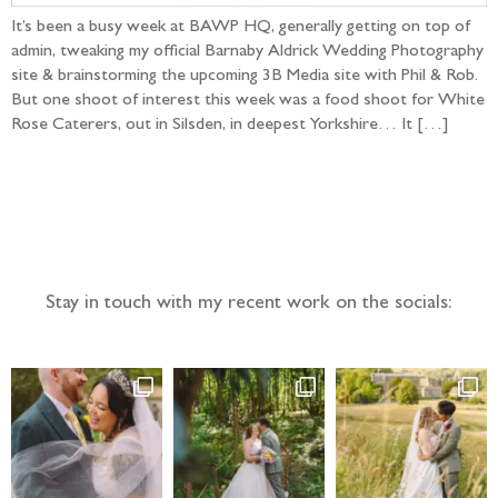
It’s been a busy week at BAWP HQ, generally getting on top of
admin, tweaking my official Barnaby Aldrick Wedding Photography
site & brainstorming the upcoming 3B Media site with Phil & Rob.
But one shoot of interest this week was a food shoot for White
Rose Caterers, out in Silsden, in deepest Yorkshire… It […]
Follow the adventure...
Stay in touch with my recent work on the socials: