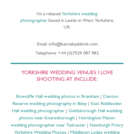
I’m a relaxed
Yorkshire wedding
photographer
based in Leeds in West Yorkshire,
UK
Email: info@barnabyaldrick.com
Telephone: +44 (0)7929 087 982
YORKSHIRE WEDDING VENUES I LOVE
SHOOTING AT INCLUDE:
Bowcliffe Hall wedding photos in Bramham
|
Denton
Reserve wedding photography in Ilkley
|
East Riddlesden
Hall wedding photographer
|
Goldsborough Hall wedding
photos near Knaresborough
|
Hornington Manor
wedding photographer near Tadcaster
|
Newburgh Priory
Yorkshire Wedding Photos
|
Middleton Lodge wedding