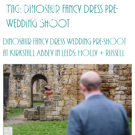
Tag:
Dinosaur Fancy Dress Pre-
Wedding Shoot
Dinosaur Fancy Dress Wedding Pre-shoot
at Kirkstall Abbey in Leeds: Holly + Russell