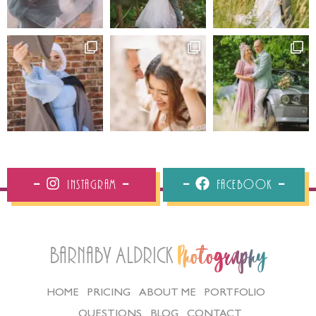
Instagram
Facebook
Barnaby Aldrick
Photography
HOME
PRICING
ABOUT ME
PORTFOLIO
QUESTIONS
BLOG
CONTACT