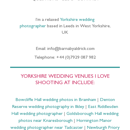
I’m a relaxed
Yorkshire wedding
photographer
based in Leeds in West Yorkshire,
UK
Email: info@barnabyaldrick.com
Telephone: +44 (0)7929 087 982
YORKSHIRE WEDDING VENUES I LOVE
SHOOTING AT INCLUDE:
Bowcliffe Hall wedding photos in Bramham
|
Denton
Reserve wedding photography in Ilkley
|
East Riddlesden
Hall wedding photographer
|
Goldsborough Hall wedding
photos near Knaresborough
|
Hornington Manor
wedding photographer near Tadcaster
|
Newburgh Priory