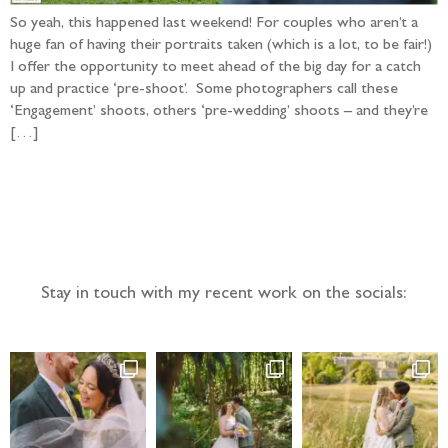
So yeah, this happened last weekend! For couples who aren’t a
huge fan of having their portraits taken (which is a lot, to be fair!)
I offer the opportunity to meet ahead of the big day for a catch
up and practice ‘pre-shoot’. Some photographers call these
‘Engagement’ shoots, others ‘pre-wedding’ shoots – and they’re
[…]
Follow the adventure...
Stay in touch with my recent work on the socials: