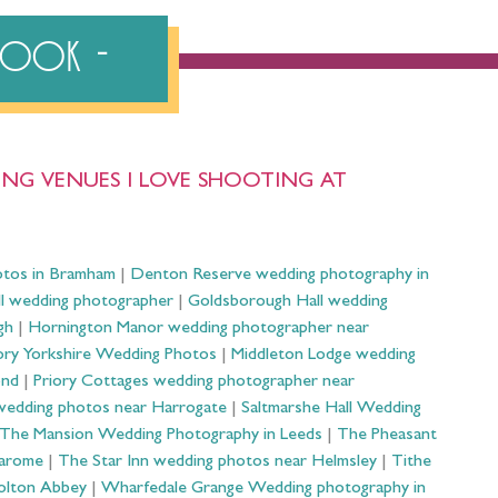
ebook
NG VENUES I LOVE SHOOTING AT
otos in Bramham
|
Denton Reserve wedding photography in
ll wedding photographer
|
Goldsborough Hall wedding
gh
|
Hornington Manor wedding photographer near
ry Yorkshire Wedding Photos
|
Middleton Lodge wedding
ond
|
Priory Cottages wedding photographer near
wedding photos near Harrogate
|
Saltmarshe Hall Wedding
The Mansion Wedding Photography in Leeds
|
The Pheasant
Harome
|
The Star Inn wedding photos near Helmsley
|
Tithe
olton Abbey
|
Wharfedale Grange Wedding photography in