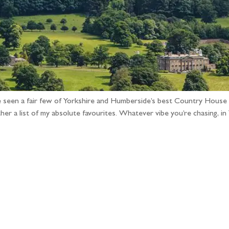
e seen a fair few of Yorkshire and Humberside’s best Country House
r a list of my absolute favourites. Whatever vibe you’re chasing, i
llow the adventure