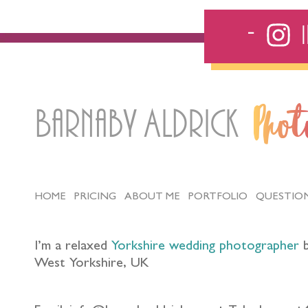
Barnaby Aldrick
Pho
HOME
PRICING
ABOUT ME
PORTFOLIO
QUESTIO
I’m a relaxed
Yorkshire wedding photographer
b
West Yorkshire, UK