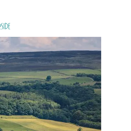
PORTFOLIO
QUESTIONS
BLOG
CONTACT
side