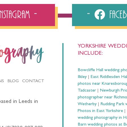
Instagram
Fac
YORKSHIRE WEDDI
tography
INCLUDE:
Bowcliffe Hall wedding ph
Ilkley
|
East Riddlesden Ha
NS
BLOG
CONTACT
photos near Knaresborou
Tadcaster
|
Newburgh Prio
photographer near Richm
ased in Leeds in
Wetherby
|
Rudding Park 
Photos in East Yorkshire
|
wedding photography in 
Barn wedding photos at B