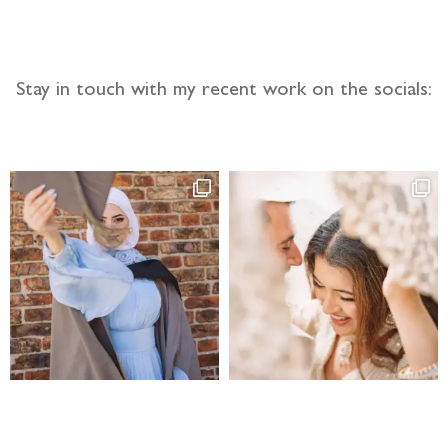
Stay in touch with my recent work on the socials: