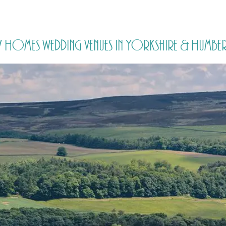
HOME
PRICING
ABOUT ME
y Homes wedding venues in Yorkshire & Humber