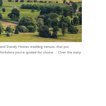
 and Stately Homes wedding venues, that put
n Yorkshire you’re spoiled for choice… Over the many
...