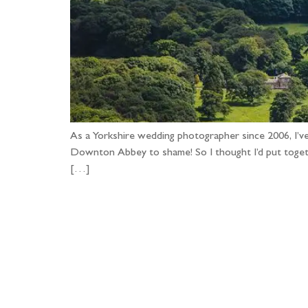
As a Yorkshire wedding photographer since 2006, I’v
Downton Abbey to shame! So I thought I’d put togethe
[…]
Fo