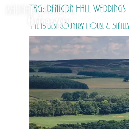
Tag:
Denton Hall Weddings
The 15 Best Country House & Statel