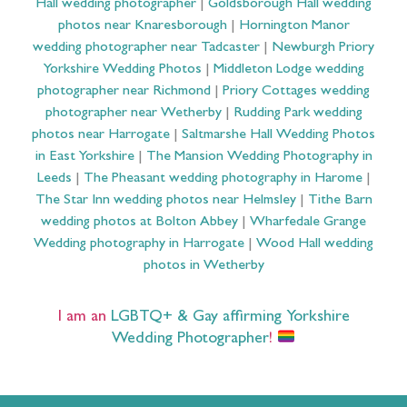
Hall wedding photographer
|
Goldsborough Hall wedding
photos near Knaresborough
|
Hornington Manor
wedding photographer near Tadcaster
|
Newburgh Priory
Yorkshire Wedding Photos
|
Middleton Lodge wedding
photographer near Richmond
|
Priory Cottages wedding
photographer near Wetherby
|
Rudding Park wedding
photos near Harrogate
|
Saltmarshe Hall Wedding Photos
in East Yorkshire
|
The Mansion Wedding Photography in
Leeds
|
The Pheasant wedding photography in Harome
|
The Star Inn wedding photos near Helmsley
|
Tithe Barn
wedding photos at Bolton Abbey
|
Wharfedale Grange
Wedding photography in Harrogate
|
Wood Hall wedding
photos in Wetherby
I am an
LGBTQ+ & Gay affirming Yorkshire
Wedding Photographer
!