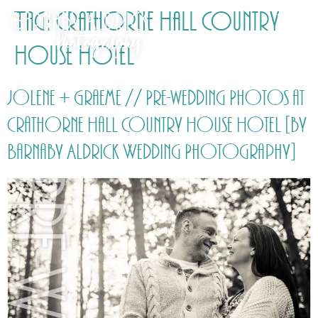
Tag:
Crathorne Hall Country
House Hotel
Jolene + Graeme // Pre-wedding Photos at
Crathorne Hall Country House Hotel [by
Barnaby Aldrick Wedding Photography]