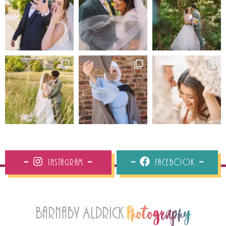
Instagram
Facebook
Barnaby Aldrick
Photography