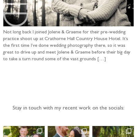
Not long back I joined Jolene & Graeme for their pre-wedding
practice shoot up at Crathorne Hall Country House Hotel. It’s
the first time I’ve done wedding photography there, so it was
great to drive up and meet Jolene & Graeme before their big day
to take a turn round some of the vast grounds […]
Follow the adventure...
Stay in touch with my recent work on the socials: