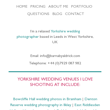
HOME
PRICING
ABOUT ME
PORTFOLIO
QUESTIONS
BLOG
CONTACT
I’m a relaxed
Yorkshire wedding
photographer
based in Leeds in West Yorkshire,
UK
Email: info@barnabyaldrick.com
Telephone: +44 (0)7929 087 982
YORKSHIRE WEDDING VENUES I LOVE
SHOOTING AT INCLUDE:
Bowcliffe Hall wedding photos in Bramham
|
Denton
Reserve wedding photography in Ilkley
|
East Riddlesden