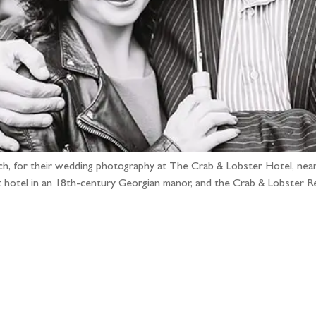
 Rich, for their wedding photography at The Crab & Lobster Hotel, near
t hotel in an 18th-century Georgian manor, and the Crab & Lobster R
llow the adventure