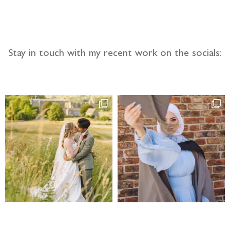
Stay in touch with my recent work on the socials: