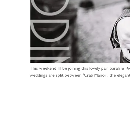
This weekend I’ll be joining this lovely pair, Sarah &
weddings are split between ‘Crab Manor’, the elegan
Fo