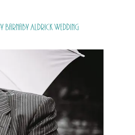
PORTFOLIO
QUESTIONS
BLOG
CONTACT
by Barnaby Aldrick Wedding