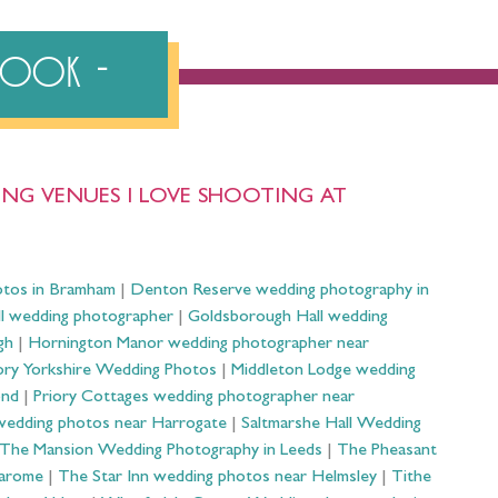
ebook
NG VENUES I LOVE SHOOTING AT
otos in Bramham
|
Denton Reserve wedding photography in
ll wedding photographer
|
Goldsborough Hall wedding
gh
|
Hornington Manor wedding photographer near
ry Yorkshire Wedding Photos
|
Middleton Lodge wedding
ond
|
Priory Cottages wedding photographer near
wedding photos near Harrogate
|
Saltmarshe Hall Wedding
The Mansion Wedding Photography in Leeds
|
The Pheasant
Harome
|
The Star Inn wedding photos near Helmsley
|
Tithe