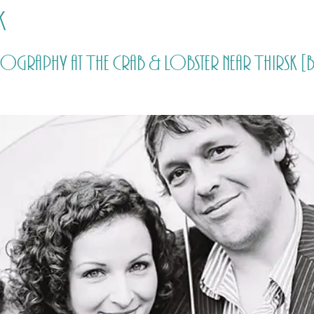
k
HOME
PRICING
ABOUT ME
tography at The Crab & Lobster near Thirsk [