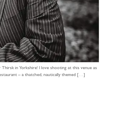
 Thirsk in Yorkshire! I love shooting at this venue as
estaurant – a thatched, nautically themed […]
...