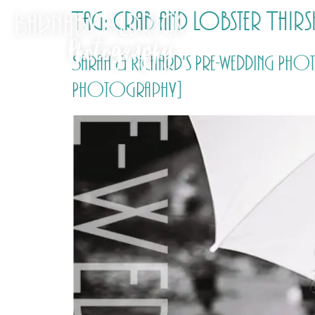
Tag:
Crab and Lobster Thirs
Sarah & Richard's Pre-wedding Pho
Photography]