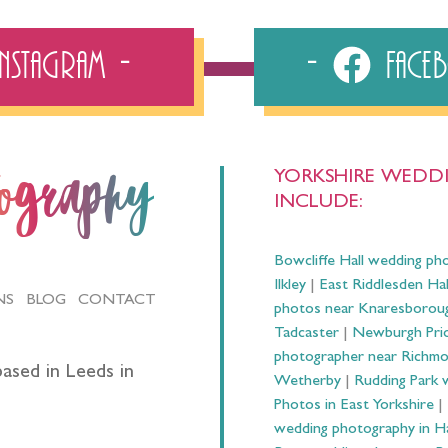
Instagram
Fac
YORKSHIRE WEDDI
tography
INCLUDE:
Bowcliffe Hall wedding ph
Ilkley
|
East Riddlesden Ha
NS
BLOG
CONTACT
photos near Knaresborou
Tadcaster
|
Newburgh Prio
photographer near Richm
ased in Leeds in
Wetherby
|
Rudding Park 
Photos in East Yorkshire
|
wedding photography in 