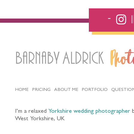
Barnaby Aldrick
Pho
HOME
PRICING
ABOUT ME
PORTFOLIO
QUESTIO
I’m a relaxed
Yorkshire wedding photographer
b
West Yorkshire, UK