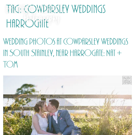
Tag:
Cowparsley Weddings
Harrogate
Wedding photos at Cowparsley Weddings
in South Stainley, near Harrogate: Nat +
Tom