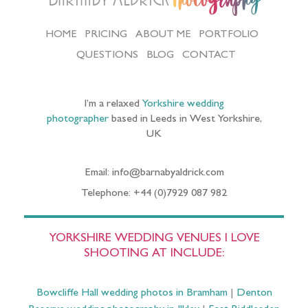
Photography
HOME
PRICING
ABOUT ME
PORTFOLIO
QUESTIONS
BLOG
CONTACT
I’m a relaxed
Yorkshire wedding
photographer
based in Leeds in West Yorkshire,
UK
Email: info@barnabyaldrick.com
Telephone: +44 (0)7929 087 982
YORKSHIRE WEDDING VENUES I LOVE
SHOOTING AT INCLUDE:
Bowcliffe Hall wedding photos in Bramham
|
Denton