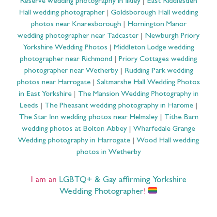
Reserve wedding photography in Ilkley
|
East Riddlesden
Hall wedding photographer
|
Goldsborough Hall wedding
photos near Knaresborough
|
Hornington Manor
wedding photographer near Tadcaster
|
Newburgh Priory
Yorkshire Wedding Photos
|
Middleton Lodge wedding
photographer near Richmond
|
Priory Cottages wedding
photographer near Wetherby
|
Rudding Park wedding
photos near Harrogate
|
Saltmarshe Hall Wedding Photos
in East Yorkshire
|
The Mansion Wedding Photography in
Leeds
|
The Pheasant wedding photography in Harome
|
The Star Inn wedding photos near Helmsley
|
Tithe Barn
wedding photos at Bolton Abbey
|
Wharfedale Grange
Wedding photography in Harrogate
|
Wood Hall wedding
photos in Wetherby
I am an
LGBTQ+ & Gay affirming Yorkshire
Wedding Photographer
!