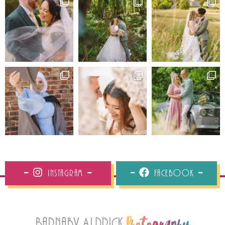
Instagram
Facebook
Barnaby Aldrick