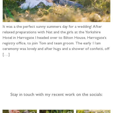
It was a the perfect sunny summers day for a wedding! After
relaxed preparations with Nat and the girls at the Yorkshire
Hotel in Harrogate I headed over to Bilton House, Harrogate’s
registry office, to join Tom and team groom. The early 11am
ceremony was lovely and after hugs and a shower of confetti, off
[…]
Follow the adventure...
Stay in touch with my recent work on the socials: