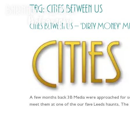
Tag:
Cities Between Us
Cities Between Us – 'Dirty Money' 
A few months back 3B Media were approached for som
meet them at one of the our fave Leeds haunts, The