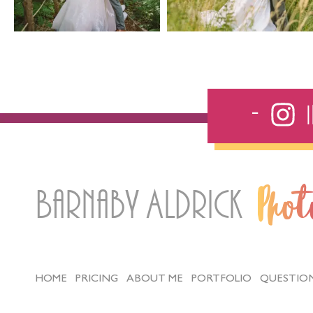
Barnaby Aldrick
Pho
HOME
PRICING
ABOUT ME
PORTFOLIO
QUESTIO