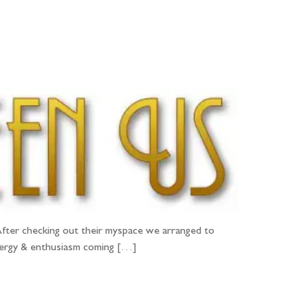
PORTFOLIO
QUESTIONS
BLOG
CONTACT
fter checking out their myspace we arranged to
energy & enthusiasm coming […]