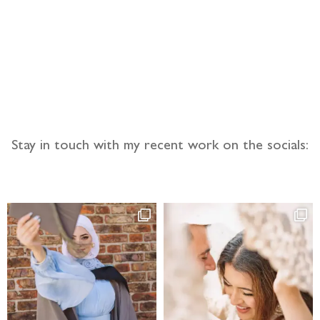
llow the adventure
Stay in touch with my recent work on the socials: