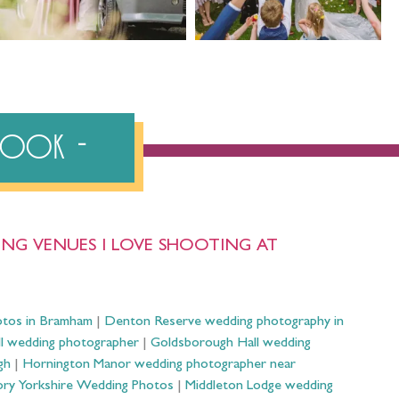
ebook
NG VENUES I LOVE SHOOTING AT
otos in Bramham
|
Denton Reserve wedding photography in
ll wedding photographer
|
Goldsborough Hall wedding
gh
|
Hornington Manor wedding photographer near
ry Yorkshire Wedding Photos
|
Middleton Lodge wedding