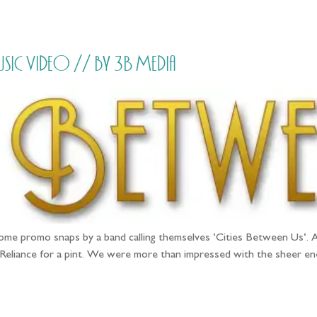
HOME
PRICING
ABOUT ME
Music Video // by 3B Media
e promo snaps by a band calling themselves ‘Cities Between Us‘. A
 Reliance for a pint. We were more than impressed with the sheer 