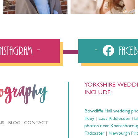
Instagram
Fac
YORKSHIRE WEDDI
tography
INCLUDE:
Bowcliffe Hall wedding ph
Ilkley
|
East Riddlesden Ha
NS
BLOG
CONTACT
photos near Knaresborou
Tadcaster
|
Newburgh Prio