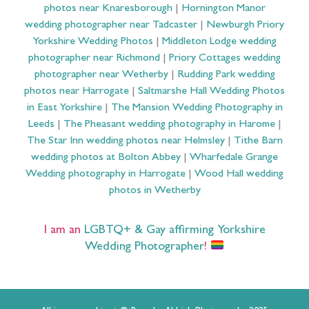
photos near Knaresborough
|
Hornington Manor
wedding photographer near Tadcaster
|
Newburgh Priory
Yorkshire Wedding Photos
|
Middleton Lodge wedding
photographer near Richmond
|
Priory Cottages wedding
photographer near Wetherby
|
Rudding Park wedding
photos near Harrogate
|
Saltmarshe Hall Wedding Photos
in East Yorkshire
|
The Mansion Wedding Photography in
Leeds
|
The Pheasant wedding photography in Harome
|
The Star Inn wedding photos near Helmsley
|
Tithe Barn
wedding photos at Bolton Abbey
|
Wharfedale Grange
Wedding photography in Harrogate
|
Wood Hall wedding
photos in Wetherby
I am an
LGBTQ+ & Gay affirming Yorkshire
Wedding Photographer
!