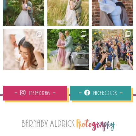
Instagram
Facebook
Barnaby Aldrick
Photography