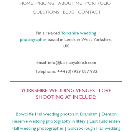
HOME
PRICING
ABOUT ME
PORTFOLIO
QUESTIONS
BLOG
CONTACT
I’m a relaxed
Yorkshire wedding
photographer
based in Leeds in West Yorkshire,
UK
Email: info@barnabyaldrick.com
Telephone: +44 (0)7929 087 982
YORKSHIRE WEDDING VENUES I LOVE
SHOOTING AT INCLUDE:
Bowcliffe Hall wedding photos in Bramham
|
Denton
Reserve wedding photography in Ilkley
|
East Riddlesden
Hall wedding photographer
|
Goldsborough Hall wedding