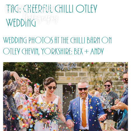
Tag:
Cheerful Chilli Otley
Wedding
Wedding Photos at the Chilli Barn on
Otley Chevin, Yorkshire: Bex + Andy