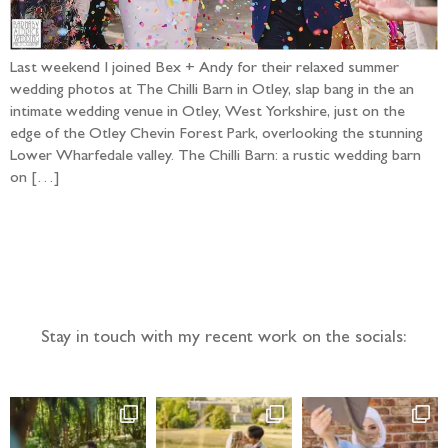
Last weekend I joined Bex + Andy for their relaxed summer
wedding photos at The Chilli Barn in Otley, slap bang in the an
intimate wedding venue in Otley, West Yorkshire, just on the
edge of the Otley Chevin Forest Park, overlooking the stunning
Lower Wharfedale valley. The Chilli Barn: a rustic wedding barn
on […]
Follow the adventure...
Stay in touch with my recent work on the socials: