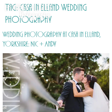
Tag:
Casa in Elland Wedding
Photography
Wedding Photography at Casa in Elland,
Yorkshire: Nic + Andy