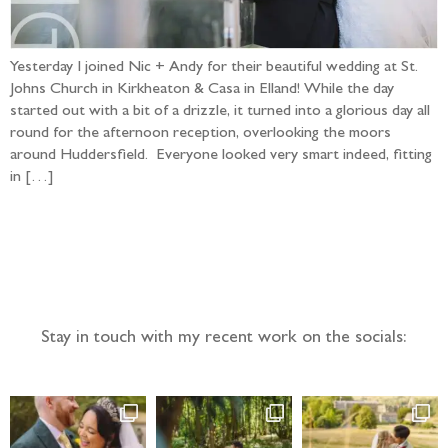
Yesterday I joined Nic + Andy for their beautiful wedding at St.
Johns Church in Kirkheaton & Casa in Elland! While the day
started out with a bit of a drizzle, it turned into a glorious day all
round for the afternoon reception, overlooking the moors
around Huddersfield. Everyone looked very smart indeed, fitting
in […]
Follow the adventure...
Stay in touch with my recent work on the socials: