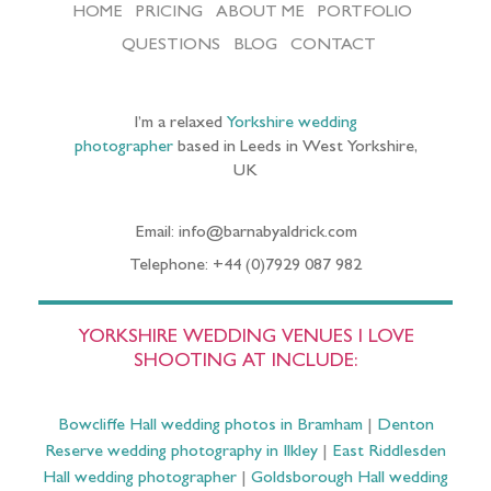
HOME
PRICING
ABOUT ME
PORTFOLIO
QUESTIONS
BLOG
CONTACT
I’m a relaxed
Yorkshire wedding
photographer
based in Leeds in West Yorkshire,
UK
Email: info@barnabyaldrick.com
Telephone: +44 (0)7929 087 982
YORKSHIRE WEDDING VENUES I LOVE
SHOOTING AT INCLUDE:
Bowcliffe Hall wedding photos in Bramham
|
Denton
Reserve wedding photography in Ilkley
|
East Riddlesden
Hall wedding photographer
|
Goldsborough Hall wedding