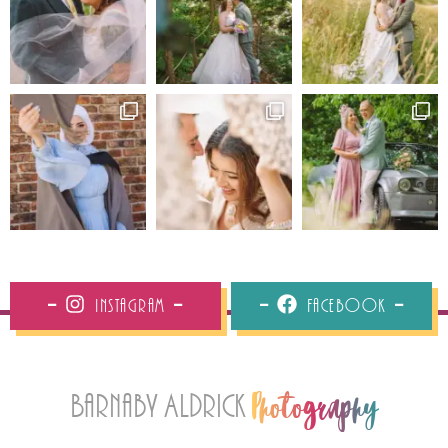
Instagram
Facebook
Barnaby Aldrick
Photography