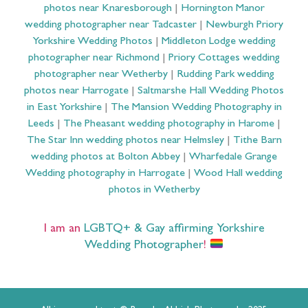
photos near Knaresborough
|
Hornington Manor
wedding photographer near Tadcaster
|
Newburgh Priory
Yorkshire Wedding Photos
|
Middleton Lodge wedding
photographer near Richmond
|
Priory Cottages wedding
photographer near Wetherby
|
Rudding Park wedding
photos near Harrogate
|
Saltmarshe Hall Wedding Photos
in East Yorkshire
|
The Mansion Wedding Photography in
Leeds
|
The Pheasant wedding photography in Harome
|
The Star Inn wedding photos near Helmsley
|
Tithe Barn
wedding photos at Bolton Abbey
|
Wharfedale Grange
Wedding photography in Harrogate
|
Wood Hall wedding
photos in Wetherby
I am an
LGBTQ+ & Gay affirming Yorkshire
Wedding Photographer
!