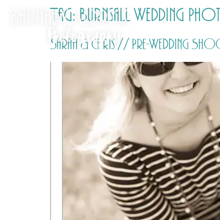
Tag:
Burnsall Wedding Ph
Sarah & Chris // Pre-Wedding Sh