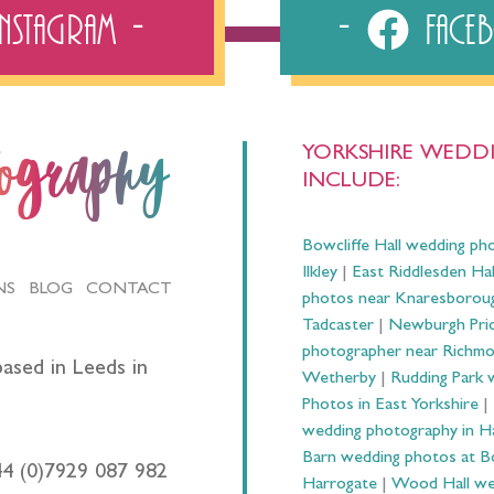
Instagram
Fac
YORKSHIRE WEDDI
tography
INCLUDE:
Bowcliffe Hall wedding ph
Ilkley
|
East Riddlesden Ha
NS
BLOG
CONTACT
photos near Knaresborou
Tadcaster
|
Newburgh Prio
photographer near Richm
ased in Leeds in
Wetherby
|
Rudding Park 
Photos in East Yorkshire
|
wedding photography in 
Barn wedding photos at B
44 (0)7929 087 982
Harrogate
|
Wood Hall we