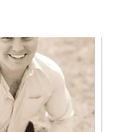
PORTFOLIO
QUESTIONS
BLOG
CONTACT