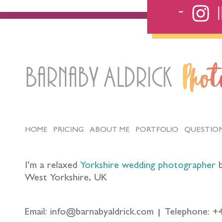
Barnaby Aldrick
Pho
HOME
PRICING
ABOUT ME
PORTFOLIO
QUESTIO
I’m a relaxed
Yorkshire wedding photographer
b
West Yorkshire, UK
Email: info@barnabyaldrick.com
Telephone: +