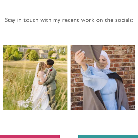
Stay in touch with my recent work on the socials: