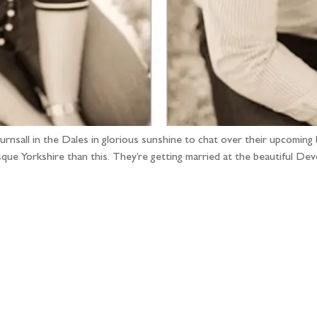
nsall in the Dales in glorious sunshine to chat over their upcoming bi
que Yorkshire than this. They’re getting married at the beautiful Devo
llow the adventure