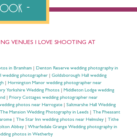
ebook
NG VENUES I LOVE SHOOTING AT
otos in Bramham
|
Denton Reserve wedding photography in
ll wedding photographer
|
Goldsborough Hall wedding
gh
|
Hornington Manor wedding photographer near
ry Yorkshire Wedding Photos
|
Middleton Lodge wedding
ond
|
Priory Cottages wedding photographer near
wedding photos near Harrogate
|
Saltmarshe Hall Wedding
The Mansion Wedding Photography in Leeds
|
The Pheasant
Harome
|
The Star Inn wedding photos near Helmsley
|
Tithe
olton Abbey
|
Wharfedale Grange Wedding photography in
dding photos in Wetherby