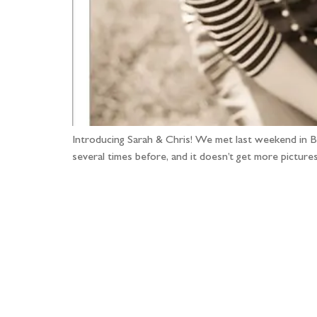
Introducing Sarah & Chris! We met last weekend in Bur
several times before, and it doesn’t get more pictures
Fo