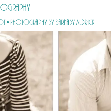
otography
HOME
PRICING
ABOUT ME
oot • Photography by Barnaby Aldrick