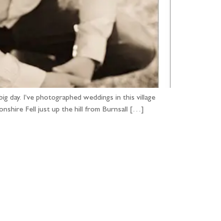
g day. I’ve photographed weddings in this village
nshire Fell just up the hill from Burnsall […]
...