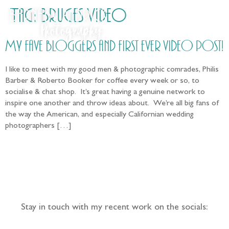
Tag:
Bruges Video
My fave bloggers and first ever video post!
I like to meet with my good men & photographic comrades, Philis
Barber & Roberto Booker for coffee every week or so, to
socialise & chat shop. It’s great having a genuine network to
inspire one another and throw ideas about. We’re all big fans of
the way the American, and especially Californian wedding
photographers […]
Follow the adventure...
Stay in touch with my recent work on the socials: