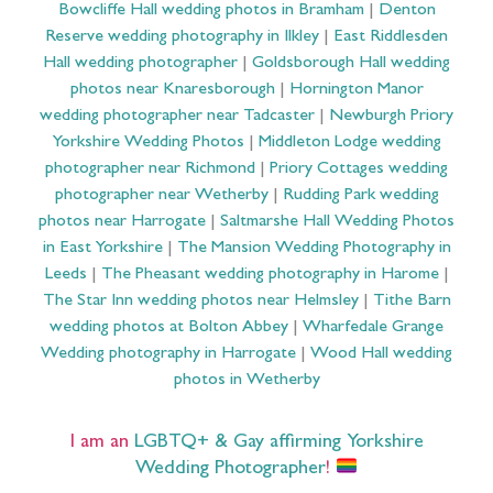
Bowcliffe Hall wedding photos in Bramham
|
Denton
Reserve wedding photography in Ilkley
|
East Riddlesden
Hall wedding photographer
|
Goldsborough Hall wedding
photos near Knaresborough
|
Hornington Manor
wedding photographer near Tadcaster
|
Newburgh Priory
Yorkshire Wedding Photos
|
Middleton Lodge wedding
photographer near Richmond
|
Priory Cottages wedding
photographer near Wetherby
|
Rudding Park wedding
photos near Harrogate
|
Saltmarshe Hall Wedding Photos
in East Yorkshire
|
The Mansion Wedding Photography in
Leeds
|
The Pheasant wedding photography in Harome
|
The Star Inn wedding photos near Helmsley
|
Tithe Barn
wedding photos at Bolton Abbey
|
Wharfedale Grange
Wedding photography in Harrogate
|
Wood Hall wedding
photos in Wetherby
I am an
LGBTQ+ & Gay affirming Yorkshire
Wedding Photographer
!