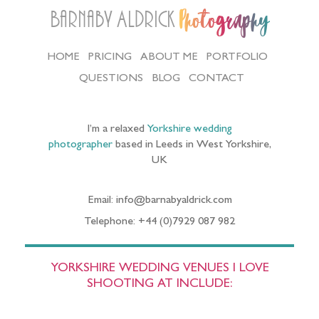
Barnaby Aldrick
Photography
HOME
PRICING
ABOUT ME
PORTFOLIO
QUESTIONS
BLOG
CONTACT
I’m a relaxed
Yorkshire wedding
photographer
based in Leeds in West Yorkshire,
UK
Email: info@barnabyaldrick.com
Telephone: +44 (0)7929 087 982
YORKSHIRE WEDDING VENUES I LOVE
SHOOTING AT INCLUDE: