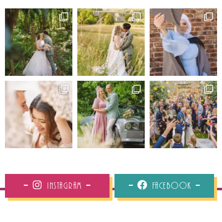
Instagram
Facebook