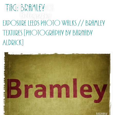
Tag:
Bramley
Exposure Leeds Photo Walks // Bramley
Textures [Photography by Barnaby
Aldrick]