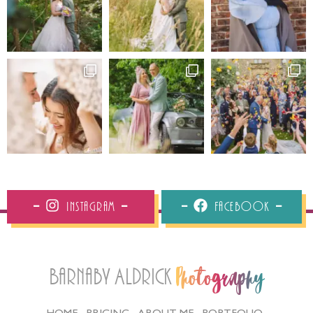
Instagram
Facebook
Barnaby Aldrick
Photography