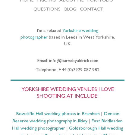
HOME
PRICING
ABOUT ME
PORTFOLIO
QUESTIONS
BLOG
CONTACT
I’m a relaxed
Yorkshire wedding
photographer
based in Leeds in West Yorkshire,
UK
Email: info@barnabyaldrick.com
Telephone: +44 (0)7929 087 982
YORKSHIRE WEDDING VENUES I LOVE
SHOOTING AT INCLUDE:
Bowcliffe Hall wedding photos in Bramham
|
Denton
Reserve wedding photography in Ilkley
|
East Riddlesden
Hall wedding photographer
|
Goldsborough Hall wedding