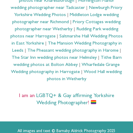
photos near Knaresborough
|
Hornington Manor
wedding photographer near Tadcaster
|
Newburgh Priory
Yorkshire Wedding Photos
|
Middleton Lodge wedding
photographer near Richmond
|
Priory Cottages wedding
photographer near Wetherby
|
Rudding Park wedding
photos near Harrogate
|
Saltmarshe Hall Wedding Photos
in East Yorkshire
|
The Mansion Wedding Photography in
Leeds
|
The Pheasant wedding photography in Harome
|
The Star Inn wedding photos near Helmsley
|
Tithe Barn
wedding photos at Bolton Abbey
|
Wharfedale Grange
Wedding photography in Harrogate
|
Wood Hall wedding
photos in Wetherby
I am an
LGBTQ+ & Gay affirming Yorkshire
Wedding Photographer
!
All images and text © Barnaby Aldrick Photography 2025