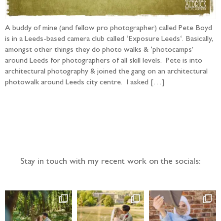
A buddy of mine (and fellow pro photographer) called Pete Boyd
is in a Leeds-based camera club called ‘Exposure Leeds‘. Basically,
amongst other things they do photo walks & ‘photocamps’
around Leeds for photographers of all skill levels. Pete is into
architectural photography & joined the gang on an architectural
photowalk around Leeds city centre. I asked […]
Follow the adventure...
Stay in touch with my recent work on the socials: