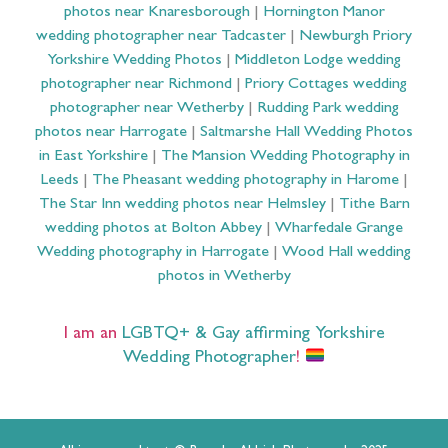
photos near Knaresborough
|
Hornington Manor
wedding photographer near Tadcaster
|
Newburgh Priory
Yorkshire Wedding Photos
|
Middleton Lodge wedding
photographer near Richmond
|
Priory Cottages wedding
photographer near Wetherby
|
Rudding Park wedding
photos near Harrogate
|
Saltmarshe Hall Wedding Photos
in East Yorkshire
|
The Mansion Wedding Photography in
Leeds
|
The Pheasant wedding photography in Harome
|
The Star Inn wedding photos near Helmsley
|
Tithe Barn
wedding photos at Bolton Abbey
|
Wharfedale Grange
Wedding photography in Harrogate
|
Wood Hall wedding
photos in Wetherby
I am an
LGBTQ+ & Gay affirming Yorkshire
Wedding Photographer
!