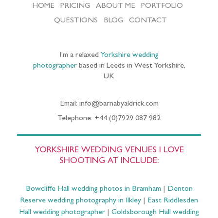
HOME
PRICING
ABOUT ME
PORTFOLIO
QUESTIONS
BLOG
CONTACT
I’m a relaxed
Yorkshire wedding
photographer
based in Leeds in West Yorkshire,
UK
Email: info@barnabyaldrick.com
Telephone: +44 (0)7929 087 982
YORKSHIRE WEDDING VENUES I LOVE
SHOOTING AT INCLUDE:
Bowcliffe Hall wedding photos in Bramham
|
Denton
Reserve wedding photography in Ilkley
|
East Riddlesden
Hall wedding photographer
|
Goldsborough Hall wedding