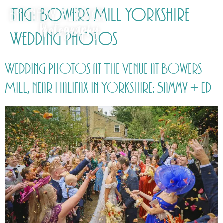
Tag:
Bowers Mill Yorkshire
Wedding Photos
Wedding Photos at The Venue at Bowers
Mill, near Halifax in Yorkshire: Sammy + Ed