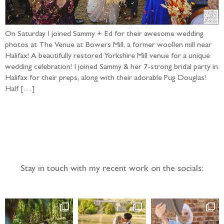
On Saturday I joined Sammy + Ed for their awesome wedding
photos at The Venue at Bowers Mill, a former woollen mill near
Halifax! A beautifully restored Yorkshire Mill venue for a unique
wedding celebration! I joined Sammy & her 7-strong bridal party in
Halifax for their preps, along with their adorable Pug Douglas!
Half […]
Follow the adventure...
Stay in touch with my recent work on the socials: