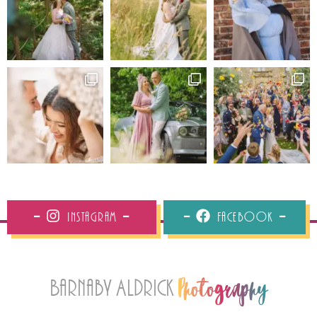
Instagram
Facebook
Barnaby Aldrick
Photography