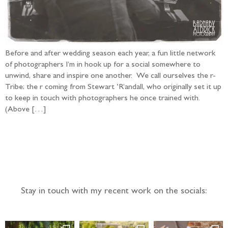
Before and after wedding season each year, a fun little network
of photographers I’m in hook up for a social somewhere to
unwind, share and inspire one another. We call ourselves the r-
Tribe; the r coming from Stewart ‘R’andall, who originally set it up
to keep in touch with photographers he once trained with.
(Above […]
Follow the adventure...
Stay in touch with my recent work on the socials: