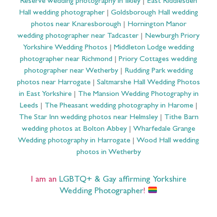
Reserve wedding photography in Ilkley
|
East Riddlesden
Hall wedding photographer
|
Goldsborough Hall wedding
photos near Knaresborough
|
Hornington Manor
wedding photographer near Tadcaster
|
Newburgh Priory
Yorkshire Wedding Photos
|
Middleton Lodge wedding
photographer near Richmond
|
Priory Cottages wedding
photographer near Wetherby
|
Rudding Park wedding
photos near Harrogate
|
Saltmarshe Hall Wedding Photos
in East Yorkshire
|
The Mansion Wedding Photography in
Leeds
|
The Pheasant wedding photography in Harome
|
The Star Inn wedding photos near Helmsley
|
Tithe Barn
wedding photos at Bolton Abbey
|
Wharfedale Grange
Wedding photography in Harrogate
|
Wood Hall wedding
photos in Wetherby
I am an
LGBTQ+ & Gay affirming Yorkshire
Wedding Photographer
!