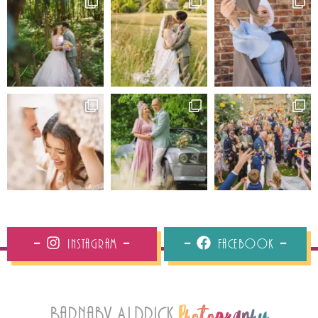
Instagram
Facebook
Barnaby Aldrick
Photography