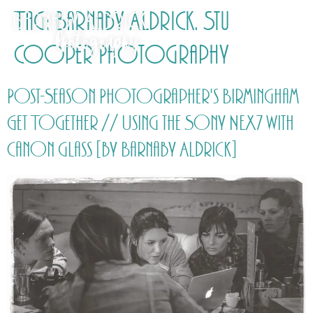
Tag:
Barnaby Aldrick. Stu
Cooper Photography
Post-Season Photographer's Birmingham
Get Together // Using the Sony NEX7 with
Canon glass [by Barnaby Aldrick]