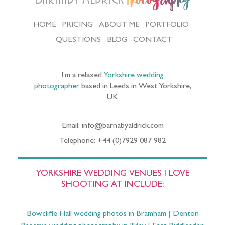
HOME
PRICING
ABOUT ME
PORTFOLIO
QUESTIONS
BLOG
CONTACT
I’m a relaxed
Yorkshire wedding
photographer
based in Leeds in West Yorkshire,
UK
Email: info@barnabyaldrick.com
Telephone: +44 (0)7929 087 982
YORKSHIRE WEDDING VENUES I LOVE
SHOOTING AT INCLUDE:
Bowcliffe Hall wedding photos in Bramham
|
Denton