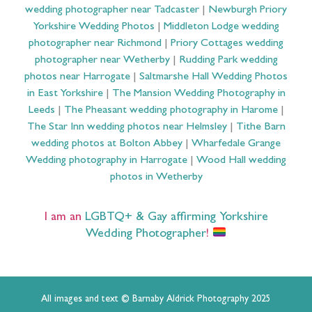
wedding photographer near Tadcaster
|
Newburgh Priory
Yorkshire Wedding Photos
|
Middleton Lodge wedding
photographer near Richmond
|
Priory Cottages wedding
photographer near Wetherby
|
Rudding Park wedding
photos near Harrogate
|
Saltmarshe Hall Wedding Photos
in East Yorkshire
|
The Mansion Wedding Photography in
Leeds
|
The Pheasant wedding photography in Harome
|
The Star Inn wedding photos near Helmsley
|
Tithe Barn
wedding photos at Bolton Abbey
|
Wharfedale Grange
Wedding photography in Harrogate
|
Wood Hall wedding
photos in Wetherby
I am an
LGBTQ+ & Gay affirming Yorkshire
Wedding Photographer
!
All images and text © Barnaby Aldrick Photography 2025