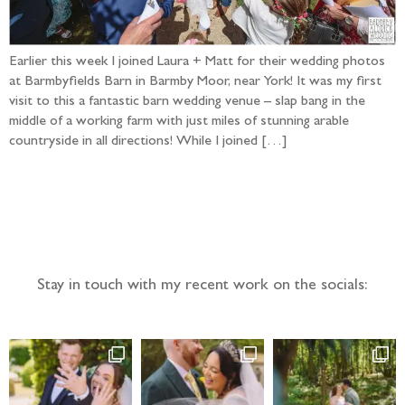
Earlier this week I joined Laura + Matt for their wedding photos
at Barmbyfields Barn in Barmby Moor, near York! It was my first
visit to this a fantastic barn wedding venue – slap bang in the
middle of a working farm with just miles of stunning arable
countryside in all directions! While I joined […]
Follow the adventure...
Stay in touch with my recent work on the socials: