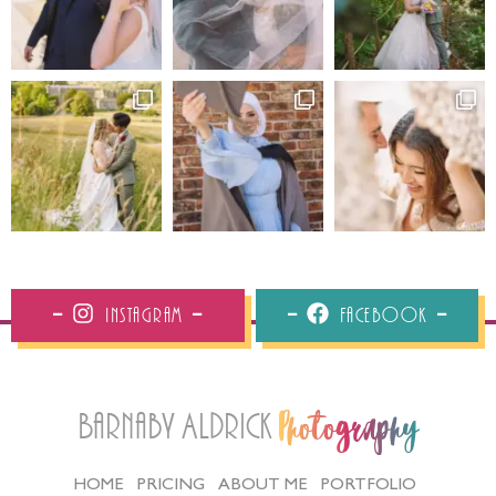
Instagram
Facebook
Barnaby Aldrick
Photography
HOME
PRICING
ABOUT ME
PORTFOLIO