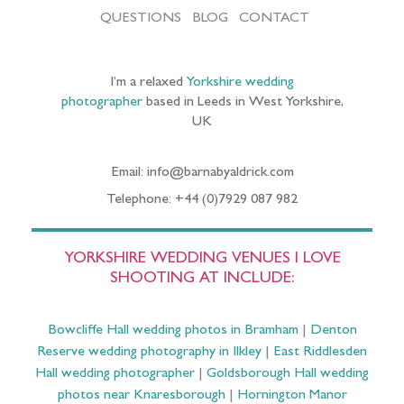
QUESTIONS
BLOG
CONTACT
I’m a relaxed
Yorkshire wedding
photographer
based in Leeds in West Yorkshire,
UK
Email: info@barnabyaldrick.com
Telephone: +44 (0)7929 087 982
YORKSHIRE WEDDING VENUES I LOVE
SHOOTING AT INCLUDE:
Bowcliffe Hall wedding photos in Bramham
|
Denton
Reserve wedding photography in Ilkley
|
East Riddlesden
Hall wedding photographer
|
Goldsborough Hall wedding
photos near Knaresborough
|
Hornington Manor