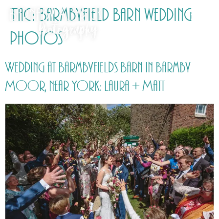
Tag:
Barmbyfield Barn wedding
photos
Wedding at Barmbyfields Barn in Barmby
Moor, near York: Laura + Matt