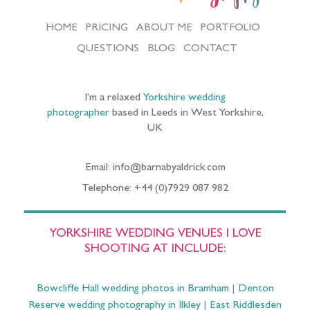
HOME
PRICING
ABOUT ME
PORTFOLIO
QUESTIONS
BLOG
CONTACT
I’m a relaxed
Yorkshire wedding
photographer
based in Leeds in West Yorkshire,
UK
Email: info@barnabyaldrick.com
Telephone: +44 (0)7929 087 982
YORKSHIRE WEDDING VENUES I LOVE
SHOOTING AT INCLUDE:
Bowcliffe Hall wedding photos in Bramham
|
Denton
Reserve wedding photography in Ilkley
|
East Riddlesden