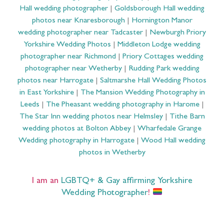
Hall wedding photographer
|
Goldsborough Hall wedding
photos near Knaresborough
|
Hornington Manor
wedding photographer near Tadcaster
|
Newburgh Priory
Yorkshire Wedding Photos
|
Middleton Lodge wedding
photographer near Richmond
|
Priory Cottages wedding
photographer near Wetherby
|
Rudding Park wedding
photos near Harrogate
|
Saltmarshe Hall Wedding Photos
in East Yorkshire
|
The Mansion Wedding Photography in
Leeds
|
The Pheasant wedding photography in Harome
|
The Star Inn wedding photos near Helmsley
|
Tithe Barn
wedding photos at Bolton Abbey
|
Wharfedale Grange
Wedding photography in Harrogate
|
Wood Hall wedding
photos in Wetherby
I am an
LGBTQ+ & Gay affirming Yorkshire
Wedding Photographer
!