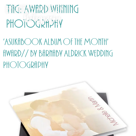
Tag:
Award winning
Photography
‘Asukabook Album of the Month’
award// by Barnaby Aldrick Wedding
Photography