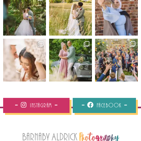
Instagram
Facebook
Barnaby Aldrick
Photography