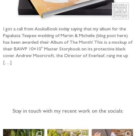
I got a call from AsukaBook today saying that my album for the
Papakata Teepee wedding of Martin & Michelle (blog post here)
has been awarded their Album of The Month! This is a mockup of
their BAWP 10×10″ Master Storybook on its protective black
cover. Andrew Moorcroft, the Director of Everleaf, rang me up
[…]
Follow the adventure...
Stay in touch with my recent work on the socials: