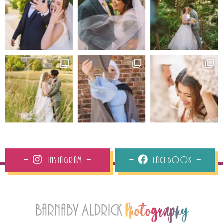
Instagram
Facebook
Barnaby Aldrick
Photography