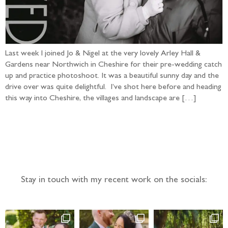
Last week I joined Jo & Nigel at the very lovely Arley Hall &
Gardens near Northwich in Cheshire for their pre-wedding catch
up and practice photoshoot. It was a beautiful sunny day and the
drive over was quite delightful. I’ve shot here before and heading
this way into Cheshire, the villages and landscape are […]
Follow the adventure...
Stay in touch with my recent work on the socials: