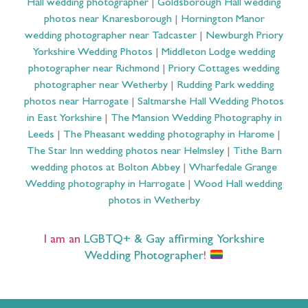
Hall wedding photographer
|
Goldsborough Hall wedding
photos near Knaresborough
|
Hornington Manor
wedding photographer near Tadcaster
|
Newburgh Priory
Yorkshire Wedding Photos
|
Middleton Lodge wedding
photographer near Richmond
|
Priory Cottages wedding
photographer near Wetherby
|
Rudding Park wedding
photos near Harrogate
|
Saltmarshe Hall Wedding Photos
in East Yorkshire
|
The Mansion Wedding Photography in
Leeds
|
The Pheasant wedding photography in Harome
|
The Star Inn wedding photos near Helmsley
|
Tithe Barn
wedding photos at Bolton Abbey
|
Wharfedale Grange
Wedding photography in Harrogate
|
Wood Hall wedding
photos in Wetherby
I am an
LGBTQ+ & Gay affirming Yorkshire
Wedding Photographer
!