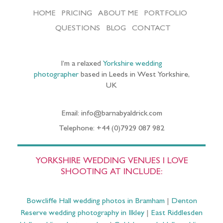
HOME
PRICING
ABOUT ME
PORTFOLIO
QUESTIONS
BLOG
CONTACT
I’m a relaxed
Yorkshire wedding
photographer
based in Leeds in West Yorkshire,
UK
Email: info@barnabyaldrick.com
Telephone: +44 (0)7929 087 982
YORKSHIRE WEDDING VENUES I LOVE
SHOOTING AT INCLUDE:
Bowcliffe Hall wedding photos in Bramham
|
Denton
Reserve wedding photography in Ilkley
|
East Riddlesden