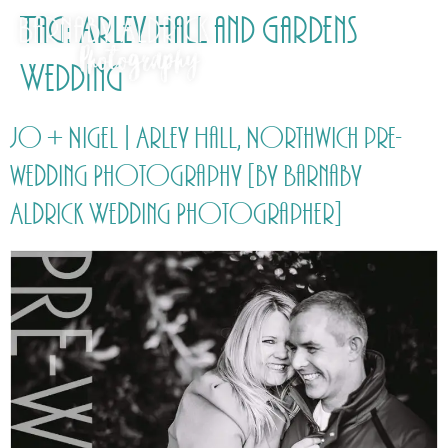
Tag:
Arley Hall and Gardens
Wedding
Jo + Nigel | Arley Hall, Northwich pre-
wedding Photography [by Barnaby
Aldrick Wedding Photographer]