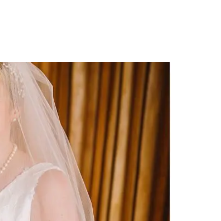
PORTFOLIO
QUESTIONS
BLOG
CONTACT