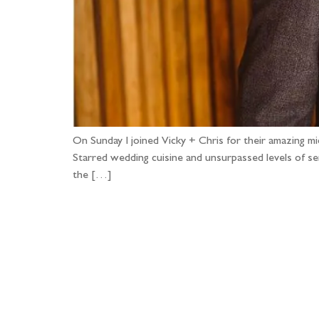
On Sunday I joined Vicky + Chris for their amazing 
Starred wedding cuisine and unsurpassed levels of ser
the […]
Fo