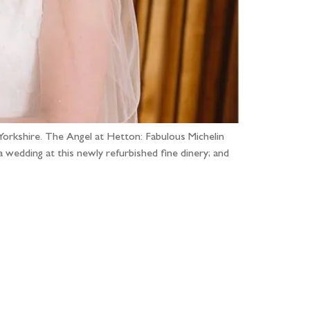
Yorkshire. The Angel at Hetton: Fabulous Michelin
a wedding at this newly refurbished fine dinery; and
...