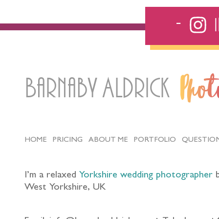
Barnaby Aldrick
Pho
HOME
PRICING
ABOUT ME
PORTFOLIO
QUESTIO
I’m a relaxed
Yorkshire wedding photographer
b
West Yorkshire, UK