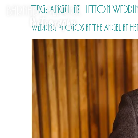
Tag:
Angel at Hetton Wedd
Wedding Photos at The Angel at He