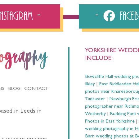
Instagram
Fac
YORKSHIRE WEDDI
tography
INCLUDE:
Bowcliffe Hall wedding ph
Ilkley
|
East Riddlesden Ha
NS
BLOG
CONTACT
photos near Knaresborou
Tadcaster
|
Newburgh Prio
photographer near Richm
ased in Leeds in
Wetherby
|
Rudding Park 
Photos in East Yorkshire
|
wedding photography in 
Barn wedding photos at B