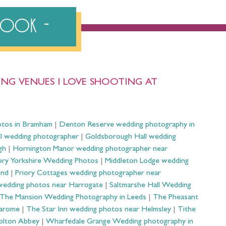
ebook
NG VENUES I LOVE SHOOTING AT
otos in Bramham
|
Denton Reserve wedding photography in
ll wedding photographer
|
Goldsborough Hall wedding
gh
|
Hornington Manor wedding photographer near
ry Yorkshire Wedding Photos
|
Middleton Lodge wedding
ond
|
Priory Cottages wedding photographer near
wedding photos near Harrogate
|
Saltmarshe Hall Wedding
The Mansion Wedding Photography in Leeds
|
The Pheasant
Harome
|
The Star Inn wedding photos near Helmsley
|
Tithe
olton Abbey
|
Wharfedale Grange Wedding photography in