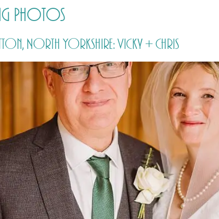
ing Photos
HOME
PRICING
ABOUT ME
tton, North Yorkshire: Vicky + Chris