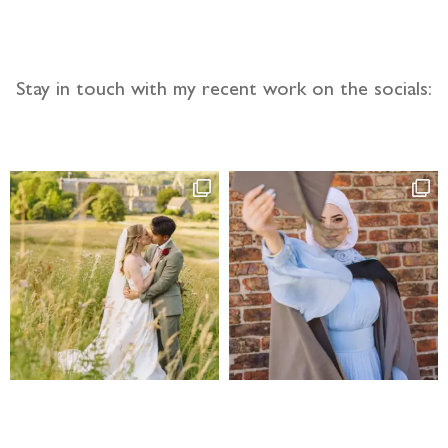
Stay in touch with my recent work on the socials: