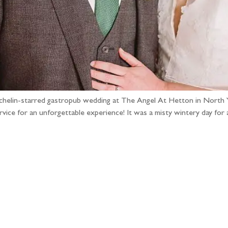
michelin-starred gastropub wedding at The Angel At Hetton in North 
vice for an unforgettable experience! It was a misty wintery day for 
llow the adventure