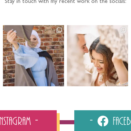
Stay in touch with my recent work on the socials:
Instagram
Fac