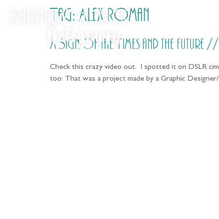
Tag:
Alex Roman
A Sign of the Times and the Future 
Check this crazy video out. I spotted it on DSLR cime
too: That was a project made by a Graphic Designer/
Fo