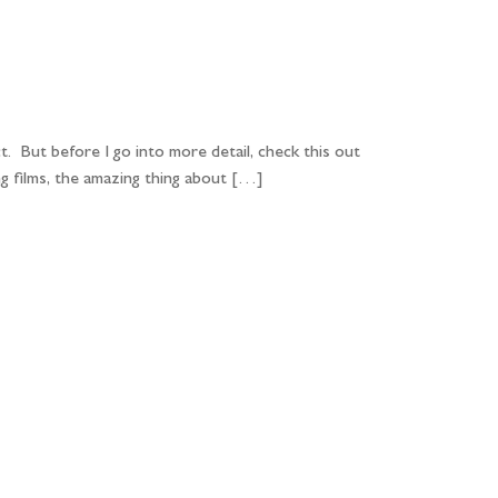
PORTFOLIO
QUESTIONS
BLOG
CONTACT
t. But before I go into more detail, check this out
g films, the amazing thing about […]
...