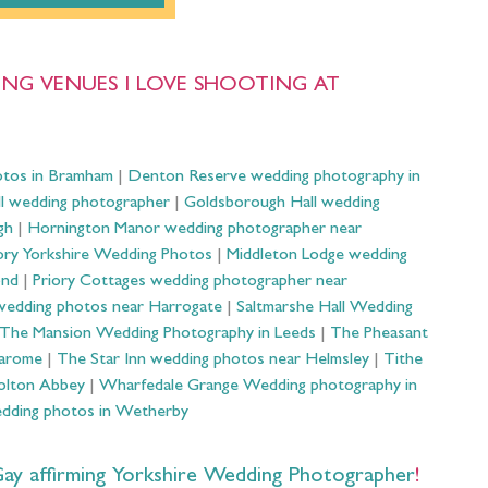
NG VENUES I LOVE SHOOTING AT
otos in Bramham
|
Denton Reserve wedding photography in
ll wedding photographer
|
Goldsborough Hall wedding
gh
|
Hornington Manor wedding photographer near
ry Yorkshire Wedding Photos
|
Middleton Lodge wedding
ond
|
Priory Cottages wedding photographer near
wedding photos near Harrogate
|
Saltmarshe Hall Wedding
The Mansion Wedding Photography in Leeds
|
The Pheasant
Harome
|
The Star Inn wedding photos near Helmsley
|
Tithe
olton Abbey
|
Wharfedale Grange Wedding photography in
dding photos in Wetherby
 affirming Yorkshire Wedding Photographer
!