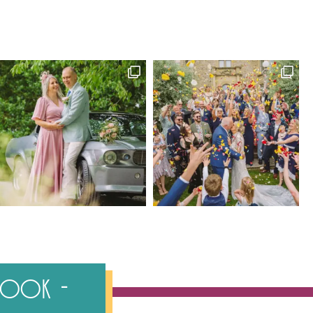
ebook