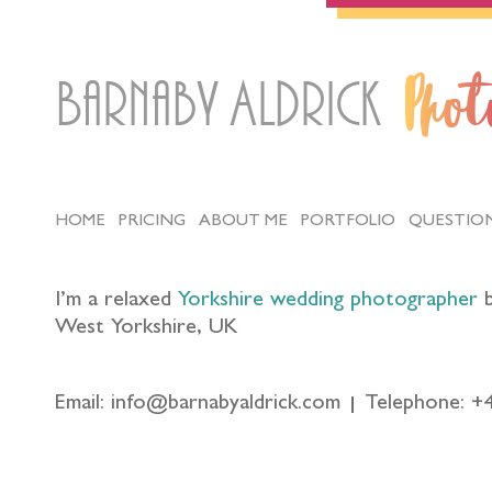
Barnaby Aldrick
Pho
HOME
PRICING
ABOUT ME
PORTFOLIO
QUESTIO
I’m a relaxed
Yorkshire wedding photographer
b
West Yorkshire, UK
Email: info@barnabyaldrick.com
Telephone: +