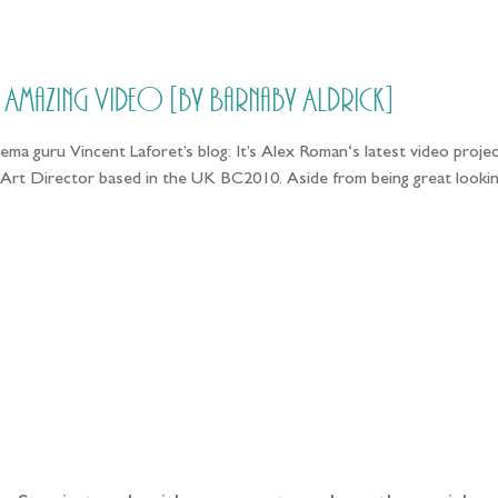
HOME
PRICING
ABOUT ME
// Amazing Video [by Barnaby Aldrick]
ma guru Vincent Laforet’s blog: It’s Alex Roman‘s latest video projec
Art Director based in the UK BC2010. Aside from being great lookin
llow the adventure