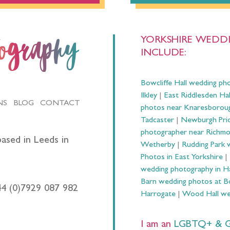
YORKSHIRE WEDDI
tography
INCLUDE:
Bowcliffe Hall wedding ph
Ilkley
|
East Riddlesden Ha
NS
BLOG
CONTACT
photos near Knaresborou
Tadcaster
|
Newburgh Prio
photographer near Richm
ased in Leeds in
Wetherby
|
Rudding Park 
Photos in East Yorkshire
|
wedding photography in 
Barn wedding photos at B
44 (0)7929 087 982
Harrogate
|
Wood Hall we
I am an
LGBTQ+ & Gay