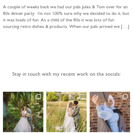
A couple of weeks back we had our pals Jules & Tom over for an
80s dinner party. I’m not 100% sure why we decided to do it, but
it was loads of fun. As a child of the 80s it was lots of fun
sourcing retro dishes & products. When our pals arrived we […]
Follow the adventure...
Stay in touch with my recent work on the socials: