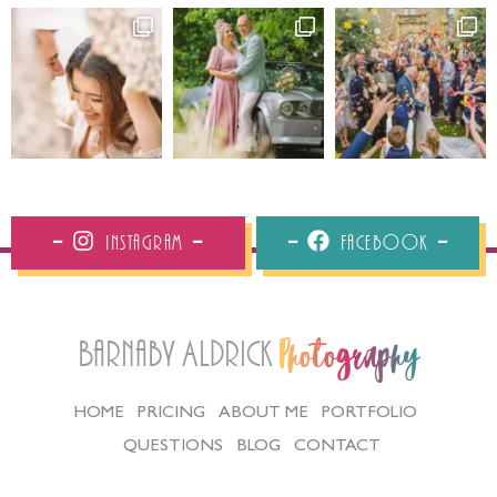
Instagram
Facebook
Barnaby Aldrick
Photography
HOME
PRICING
ABOUT ME
PORTFOLIO
QUESTIONS
BLOG
CONTACT