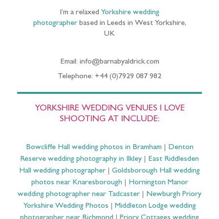
I’m a relaxed
Yorkshire wedding
photographer
based in Leeds in West Yorkshire,
UK
Email: info@barnabyaldrick.com
Telephone: +44 (0)7929 087 982
YORKSHIRE WEDDING VENUES I LOVE
SHOOTING AT INCLUDE:
Bowcliffe Hall wedding photos in Bramham
|
Denton
Reserve wedding photography in Ilkley
|
East Riddlesden
Hall wedding photographer
|
Goldsborough Hall wedding
photos near Knaresborough
|
Hornington Manor
wedding photographer near Tadcaster
|
Newburgh Priory
Yorkshire Wedding Photos
|
Middleton Lodge wedding
photographer near Richmond
|
Priory Cottages wedding