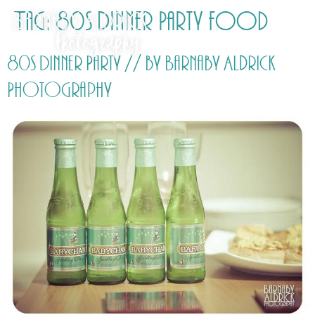
Tag:
80s Dinner Party food
80s Dinner Party // by Barnaby Aldrick
Photography