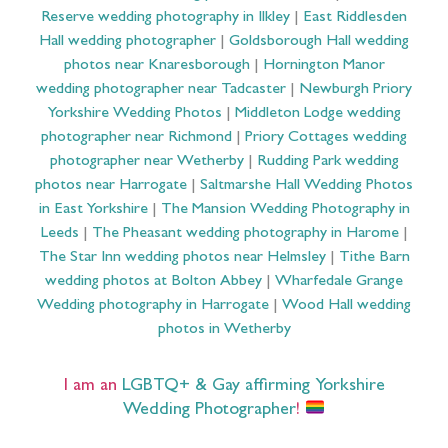
Reserve wedding photography in Ilkley
|
East Riddlesden
Hall wedding photographer
|
Goldsborough Hall wedding
photos near Knaresborough
|
Hornington Manor
wedding photographer near Tadcaster
|
Newburgh Priory
Yorkshire Wedding Photos
|
Middleton Lodge wedding
photographer near Richmond
|
Priory Cottages wedding
photographer near Wetherby
|
Rudding Park wedding
photos near Harrogate
|
Saltmarshe Hall Wedding Photos
in East Yorkshire
|
The Mansion Wedding Photography in
Leeds
|
The Pheasant wedding photography in Harome
|
The Star Inn wedding photos near Helmsley
|
Tithe Barn
wedding photos at Bolton Abbey
|
Wharfedale Grange
Wedding photography in Harrogate
|
Wood Hall wedding
photos in Wetherby
I am an
LGBTQ+ & Gay affirming Yorkshire
Wedding Photographer
!