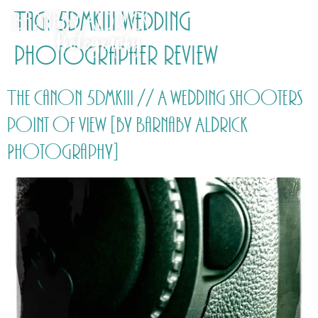
Tag:
5DmkIII wedding
photographer review
The Canon 5DmkIII // A wedding shooters
point of view [by Barnaby Aldrick
Photography]