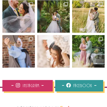
Instagram
Facebook