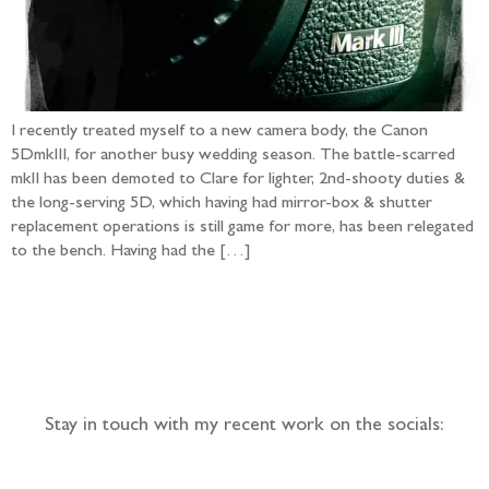
I recently treated myself to a new camera body, the Canon
5DmkIII, for another busy wedding season. The battle-scarred
mkII has been demoted to Clare for lighter, 2nd-shooty duties &
the long-serving 5D, which having had mirror-box & shutter
replacement operations is still game for more, has been relegated
to the bench. Having had the […]
Follow the adventure...
Stay in touch with my recent work on the socials: