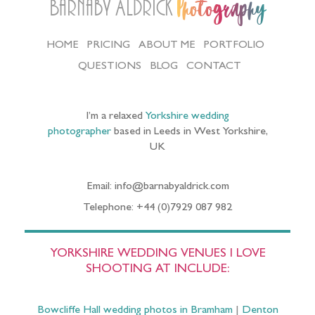
Barnaby Aldrick
Photography
HOME
PRICING
ABOUT ME
PORTFOLIO
QUESTIONS
BLOG
CONTACT
I’m a relaxed
Yorkshire wedding
photographer
based in Leeds in West Yorkshire,
UK
Email: info@barnabyaldrick.com
Telephone: +44 (0)7929 087 982
YORKSHIRE WEDDING VENUES I LOVE
SHOOTING AT INCLUDE:
Bowcliffe Hall wedding photos in Bramham
|
Denton