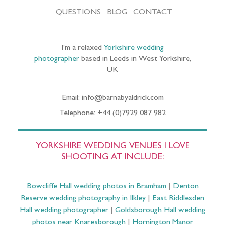
QUESTIONS
BLOG
CONTACT
I’m a relaxed
Yorkshire wedding
photographer
based in Leeds in West Yorkshire,
UK
Email: info@barnabyaldrick.com
Telephone: +44 (0)7929 087 982
YORKSHIRE WEDDING VENUES I LOVE
SHOOTING AT INCLUDE:
Bowcliffe Hall wedding photos in Bramham
|
Denton
Reserve wedding photography in Ilkley
|
East Riddlesden
Hall wedding photographer
|
Goldsborough Hall wedding
photos near Knaresborough
|
Hornington Manor