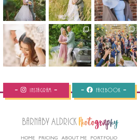
Instagram
Facebook
Barnaby Aldrick
Photography
HOME
PRICING
ABOUT ME
PORTFOLIO