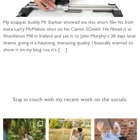
My snapper buddy Mr Barber showed me this short film his Irish
mate Larry McMahon shot on his Canon 5DmkII. He filmed it at
Shackleton Mill in Ireland and set it to John Murphy‘s 28 days later
theme, giving it a haunting, menacing quality. I basically wanted to
show it on my blog cos it’s […]
Follow the adventure...
Stay in touch with my recent work on the socials: