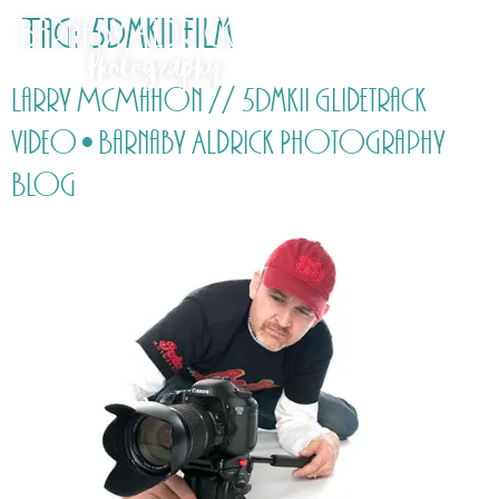
Tag:
5DmkII film
Larry McMahon // 5DmkII Glidetrack
video • Barnaby Aldrick Photography
Blog