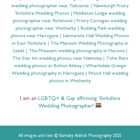
wedding photographer near Tadcaster
|
Newburgh Priory
Yorkshire Wedding Photos
|
Middleton Lodge wedding
photographer near Richmond
|
Priory Cottages wedding
photographer near Wetherby
|
Rudding Park wedding
photos near Harrogate
|
Saltmarshe Hall Wedding Photos
in East Yorkshire
|
The Mansion Wedding Photography in
Leeds
|
The Pheasant wedding photography in Harome
|
The Star Inn wedding photos near Helmsley
|
Tithe Barn
wedding photos at Bolton Abbey
|
Wharfedale Grange
Wedding photography in Harrogate
|
Wood Hall wedding
photos in Wetherby
I am an
LGBTQ+ & Gay affirming Yorkshire
Wedding Photographer
!
All images and text © Barnaby Aldrick Photography 2025