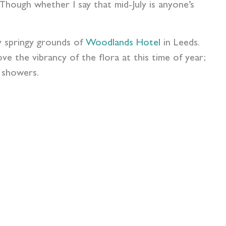
hough whether I say that mid-July is anyone’s
y springy grounds of
Woodlands Hotel
in Leeds.
e the vibrancy of the flora at this time of year;
l showers.