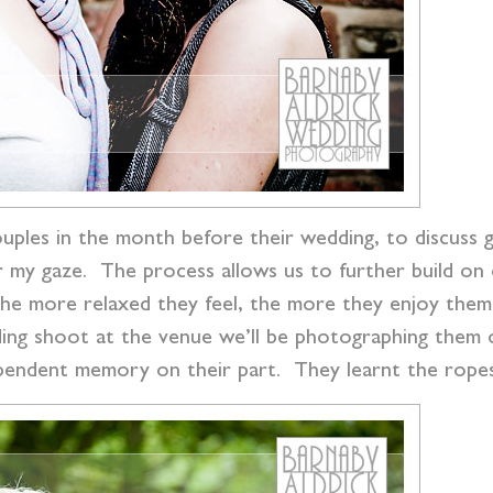
uples in the month before their wedding, to discuss g
r my gaze. The process allows us to further build on 
he more relaxed they feel, the more they enjoy them
ng shoot at the venue we’ll be photographing them o
pendent memory on their part. They learnt the ropes 