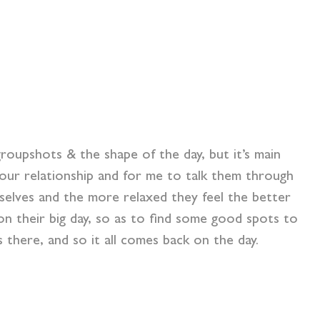
roupshots & the shape of the day, but it’s main
our relationship and for me to talk them through
selves and the more relaxed they feel the better
n their big day, so as to find some good spots to
there, and so it all comes back on the day.