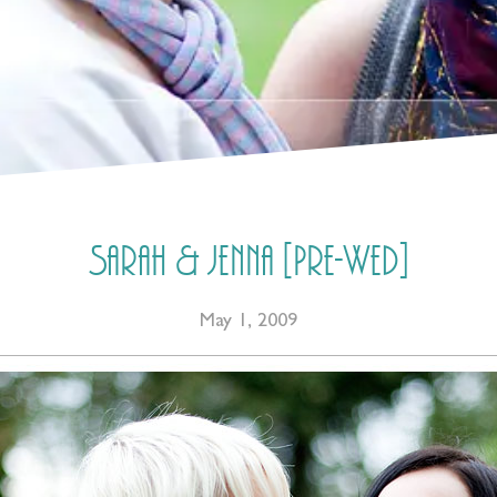
Sarah & Jenna [Pre-Wed]
May 1, 2009