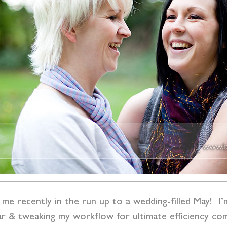
me recently in the run up to a wedding-filled May! I’m
ndar & tweaking my workflow for ultimate efficiency c