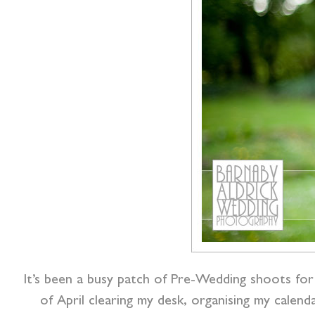
It’s been a busy patch of Pre-Wedding shoots for 
of April clearing my desk, organising my cale