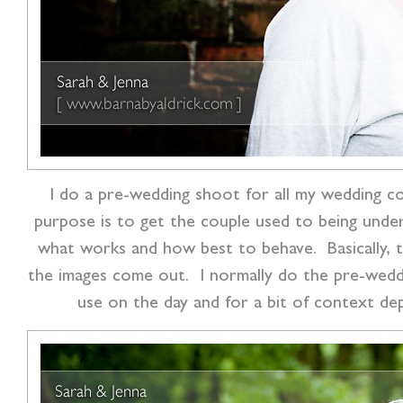
I do a pre-wedding shoot for all my wedding co
purpose is to get the couple used to being unde
what works and how best to behave. Basically, t
the images come out. I normally do the pre-weddi
use on the day and for a bit of context de