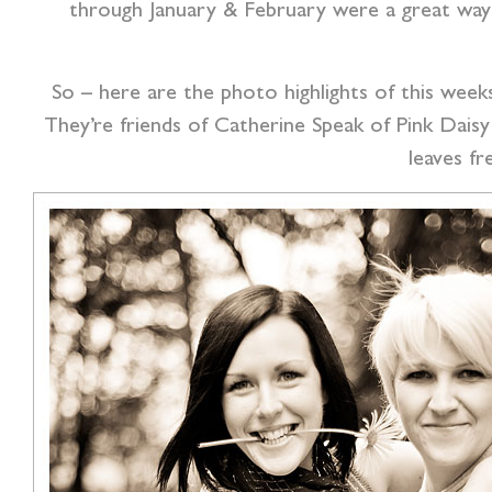
through January & February were a great way 
So – here are the photo highlights of this week
They’re friends of Catherine Speak of Pink Daisy
leaves fr