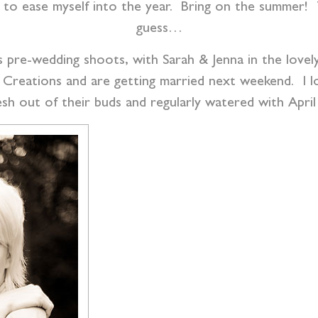
to ease myself into the year. Bring on the summer! T
guess…
s pre-wedding shoots, with Sarah & Jenna in the lovel
 Creations and are getting married next weekend. I lov
esh out of their buds and regularly watered with Apri