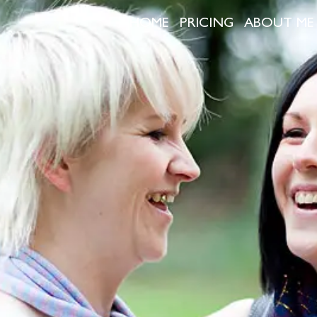
HOME
PRICING
ABOUT ME