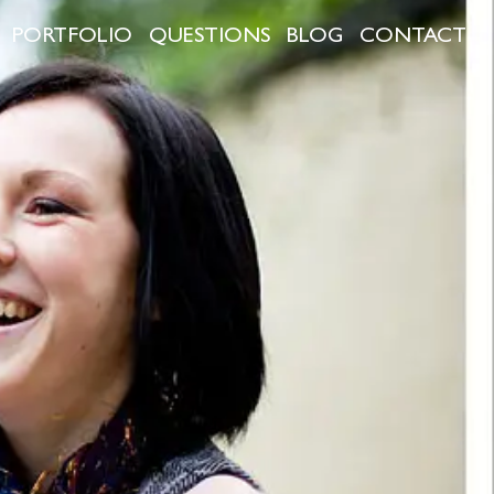
PORTFOLIO
QUESTIONS
BLOG
CONTACT