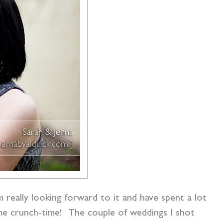
 really looking forward to it and have spent a lot
ome crunch-time! The couple of weddings I shot