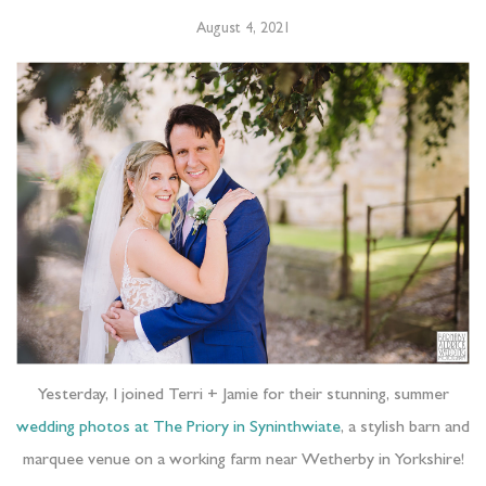
August 4, 2021
Yesterday, I joined Terri + Jamie for their stunning, summer
wedding photos at The Priory in Syninthwiate
, a stylish barn and
marquee venue on a working farm near Wetherby in Yorkshire!