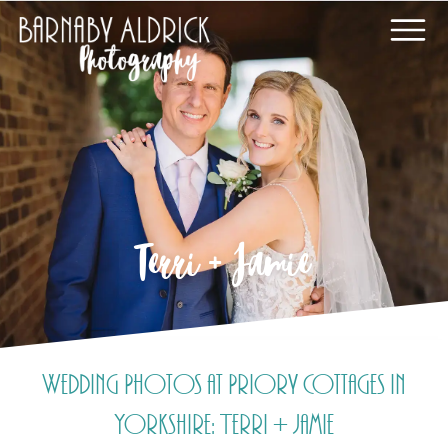
Terri + Jamie
Wedding Photos at Priory Cottages in
Yorkshire: Terri + Jamie