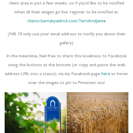
client area in just a few weeks, so if you’d like to be notified
when all their images go live, register to be notified at:
clients.barnabyaldrick.com/TerriAndJamie
(NB: I’ll only use your email address to notify you about their
gallery)
In the meantime, feel free to share this loveliness to Facebook
using the buttons at the bottom (or copy and paste the web
address URL into a status), via my Facebook page
here
or hover
over the images to pin to Pinterest too!