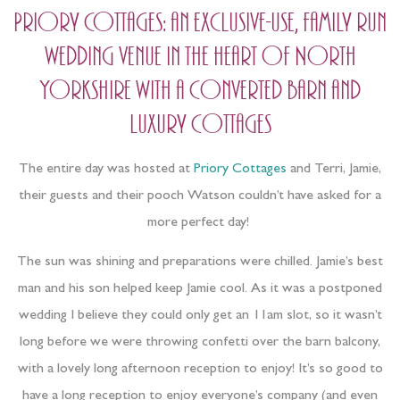
Priory Cottages: an exclusive-use, family run
wedding venue in the heart of North
Yorkshire with a converted barn and
luxury cottages
The entire day was hosted at
Priory Cottages
and Terri, Jamie,
their guests and their pooch Watson couldn’t have asked for a
more perfect day!
The sun was shining and preparations were chilled. Jamie’s best
man and his son helped keep Jamie cool. As it was a postponed
wedding I believe they could only get an 11am slot, so it wasn’t
long before we were throwing confetti over the barn balcony,
with a lovely long afternoon reception to enjoy! It’s so good to
have a long reception to enjoy everyone’s company (and even