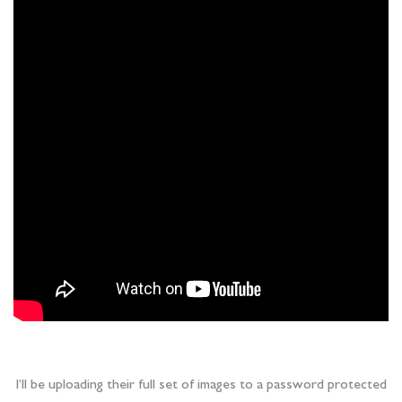
I’ll be uploading their full set of images to a password protected