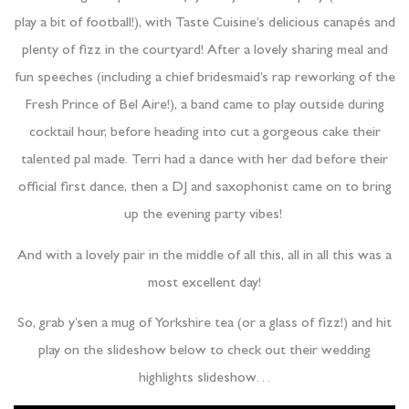
play a bit of football!), with Taste Cuisine’s delicious canapés and
plenty of fizz in the courtyard! After a lovely sharing meal and
fun speeches (including a chief bridesmaid’s rap reworking of the
Fresh Prince of Bel Aire!), a band came to play outside during
cocktail hour, before heading into cut a gorgeous cake their
talented pal made. Terri had a dance with her dad before their
official first dance, then a DJ and saxophonist came on to bring
up the evening party vibes!
And with a lovely pair in the middle of all this, all in all this was a
most excellent day!
So, grab y’sen a mug of Yorkshire tea (or a glass of fizz!) and hit
play on the slideshow below to check out their wedding
highlights slideshow…