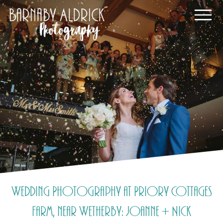
Wedding Photography at Priory Cottages
Farm, near Wetherby: Joanne + Nick