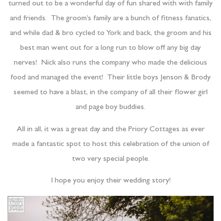
turned out to be a wonderful day of fun shared with with family
and friends.
The groom’s family are a bunch of fitness fanatics,
and while dad & bro cycled to York and back, the groom and his
best man went out for a long run to blow off any big day
nerves!
Nick also runs the company who made the delicious
food and managed the event!
Their little boys Jenson & Brody
seemed to have a blast, in the company of all their flower girl
and page boy buddies.
All in all, it was a great day and the Priory Cottages as ever
made a fantastic spot to host this celebration of the union of
two very special people.
I hope you enjoy their wedding story!