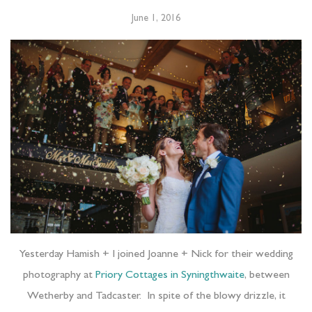
June 1, 2016
Yesterday Hamish + I joined Joanne + Nick for their wedding
photography at
Priory Cottages in Syningthwaite
, between
Wetherby and Tadcaster.
In spite of the blowy drizzle, it