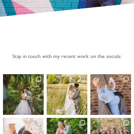
Follow the adventure...
Stay in touch with my recent work on the socials: