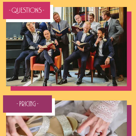
- QUESTIONS -
- Pricing -