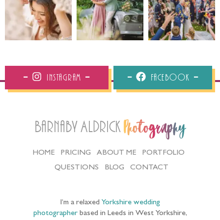
Instagram
Facebook
Barnaby Aldrick
Photography
HOME
PRICING
ABOUT ME
PORTFOLIO
QUESTIONS
BLOG
CONTACT
I’m a relaxed
Yorkshire wedding
photographer
based in Leeds in West Yorkshire,