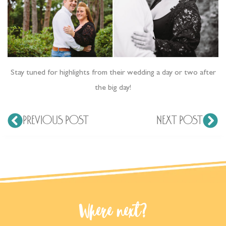
Stay tuned for highlights from their wedding a day or two after
the big day!
PREVIOUS POST
NEXT POST
Where next?