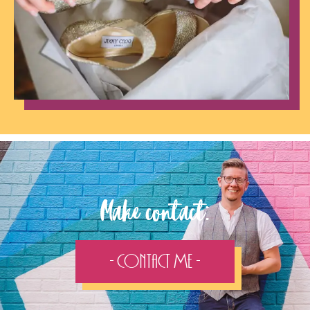
Make contact:
- Contact Me -