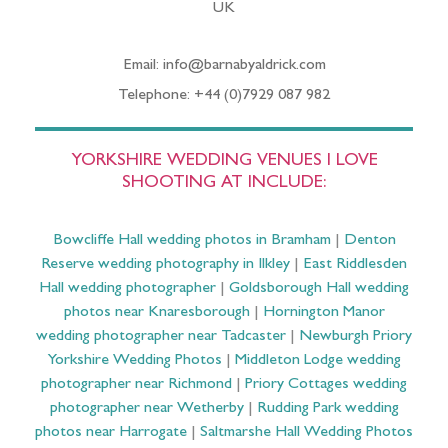
UK
Email: info@barnabyaldrick.com
Telephone: +44 (0)7929 087 982
YORKSHIRE WEDDING VENUES I LOVE
SHOOTING AT INCLUDE:
Bowcliffe Hall wedding photos in Bramham
|
Denton
Reserve wedding photography in Ilkley
|
East Riddlesden
Hall wedding photographer
|
Goldsborough Hall wedding
photos near Knaresborough
|
Hornington Manor
wedding photographer near Tadcaster
|
Newburgh Priory
Yorkshire Wedding Photos
|
Middleton Lodge wedding
photographer near Richmond
|
Priory Cottages wedding
photographer near Wetherby
|
Rudding Park wedding
photos near Harrogate
|
Saltmarshe Hall Wedding Photos