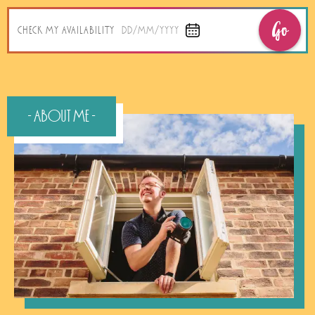
Go
CHECK MY AVAILABILITY
DD/MM/YYYY
- About Me -