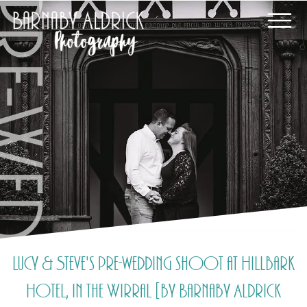
Lucy & Steve's pre-wedding shoot at Hillbark
Hotel, in the Wirral [by Barnaby Aldrick