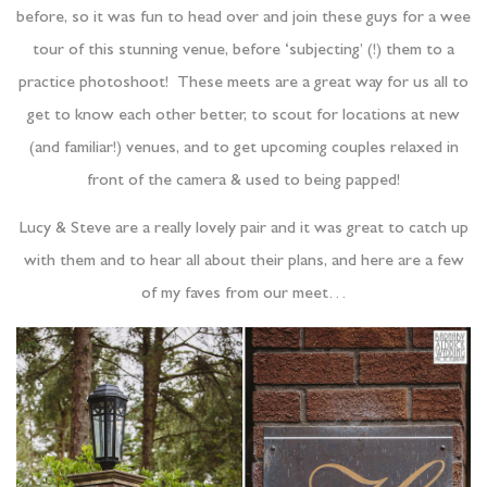
before, so it was fun to head over and join these guys for a wee
tour of this stunning venue, before ‘subjecting’ (!) them to a
practice photoshoot! These meets are a great way for us all to
get to know each other better, to scout for locations at new
(and familiar!) venues, and to get upcoming couples relaxed in
front of the camera & used to being papped!
Lucy & Steve are a really lovely pair and it was great to catch up
with them and to hear all about their plans, and here are a few
of my faves from our meet…