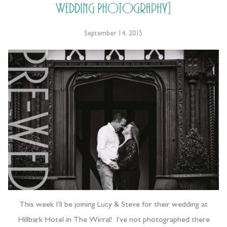
Wedding Photography]
September 14, 2015
This week I’ll be joining Lucy & Steve for their wedding at
Hillbark Hotel in The Wirral! I’ve not photographed there